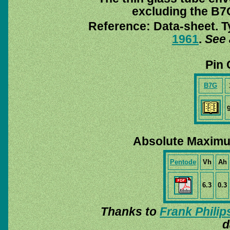
excluding the B7G
Reference: Data-sheet. T
1961
.
See 
Pin 
B7G
Absolute Maximu
Pentode
Vh
Ah
6.3
0.3
Thanks to
Frank Philip
d