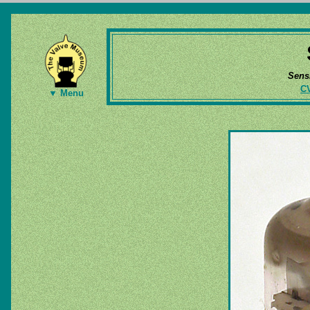
Sens
C
▼ Menu