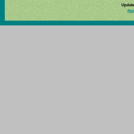
Update
Ret