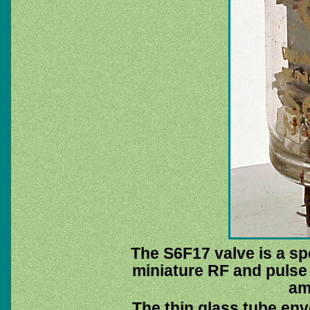
The S6F17 valve is a spe
miniature RF and pulse 
amp
The thin glass tube env