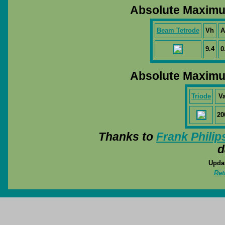
Absolute Maximu
Beam Tetrode
Vh
A
9.4
0
Absolute Maximu
Triode
V
20
Thanks to
Frank Philip
d
Updat
Ret