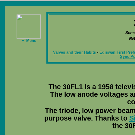
Sens
9G
▼ Menu
Valves and their Habits
-
Ediswan First Pref
Sync Pu
The 30FL1 is a 1958 televi
The low anode voltages a
co
The triode, low power beam
purpose valve. Thanks to
S
the 30