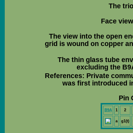
The tri
Face view 
The view into the open en
grid is wound on copper and
The thin glass tube en
excluding the B9A
References: Private commu
was first introduced 
Pin 
B9A
1
2
a
g1(t)