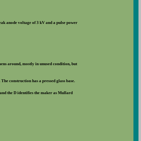
eak anode voltage of 3 kV and a pulse power
imens around, mostly in unused condition, but
e. The construction has a pressed glass base.
and the D identifies the maker as Mullard