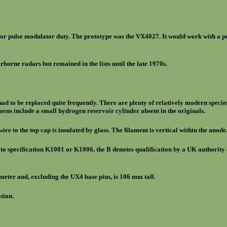
for pulse modulator duty. The prototype was the VX4027. It would work with a p
borne radars but remained in the lists until the late 1970s.
s had to be replaced quite frequently. There are plenty of relatively modern spec
ns include a small hydrogen reservoir cylinder absent in the originals.
wire to the top cap is insulated by glass. The filament is vertical within the anod
 to specification K1001 or K1006, the B denotes qualification by a UK authority 
meter and, excluding the UX4 base pins, is 106 mm tall.
tion.