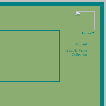
Extras ▼
Mullard
G8LSD Valve
Collection