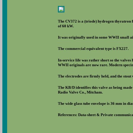
The CV372 is a (triode) hydrogen thyratron 
of 60 kW.
It was originally used in some WWII small air
The commercial equivalent type is FX227.
In-service life was rather short so the valve
WWII originals are now rare. Modern specime
The electrodes are firmly held, and the stout 
The KB/D identifies this valve as being made
Radio Valve Co., Mitcham.
The wide glass tube envelope is 36 mm in dia
References: Data-sheet & Private communica