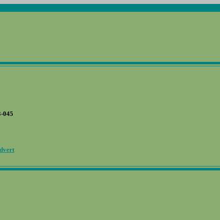
-045
dvert