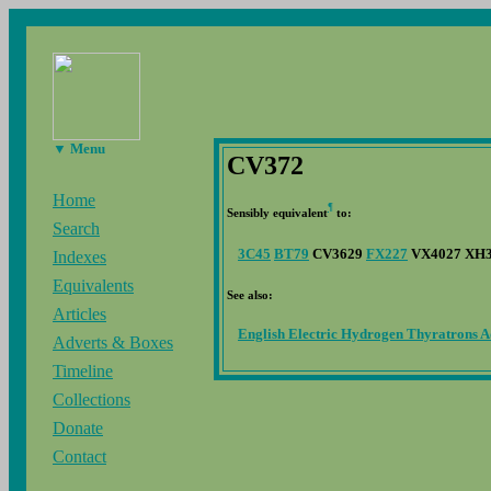
▼ Menu
CV372
Home
¶
Sensibly equivalent
to:
Search
3C45
BT79
CV3629
FX227
VX4027 XH3
Indexes
Equivalents
See also:
Articles
English Electric Hydrogen Thyratrons A
Adverts & Boxes
Timeline
Collections
Donate
Contact