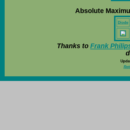
Absolute Maximu
Diode
Thanks to
Frank Philip
d
Updat
Ret