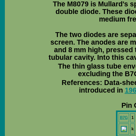
The M8079 is Mullard's sp
double diode. These diode
medium fre
The two diodes are separ
screen. The anodes are m
and 8 mm high, pressed t
tubular cavity. Into this c
The thin glass tube env
excluding the B7G
References: Data-she
introduced in
19
Pin 
B7G
1
k