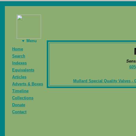
▼ Menu
Home
Search
Sens
Indexes
605
Equivalents
Articles
Mullard Special Quality Valves - 
Adverts & Boxes
Timeline
Collections
Donate
Contact