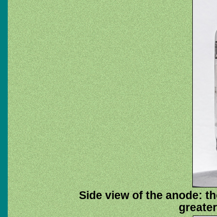
Side view of the anode: t
greater