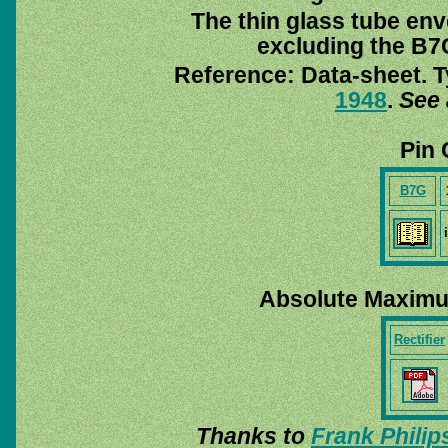
The thin glass tube env
excluding the B7G
Reference: Data-sheet. T
1948
.
See 
Pin 
B7G
Absolute Maximu
Rectifier
Thanks to
Frank Philip