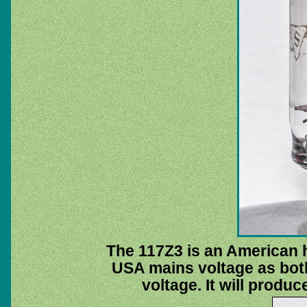
The 117Z3 is an American ha
USA mains voltage as bot
voltage. It will produc