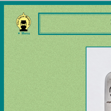
▼ Menu