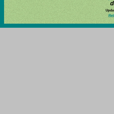
d
Updat
Ret