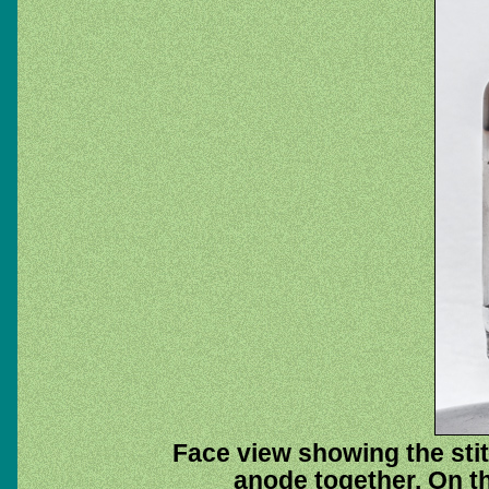
Face view showing the stit
anode together. On th