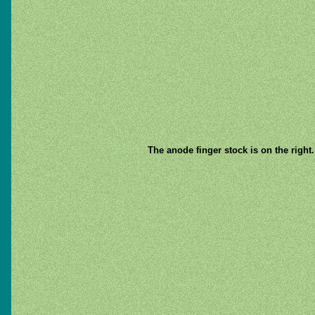
The anode finger stock is on the right.