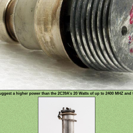
ggest a higher power than the 2C39A's 20 Watts of up to 2400 MHZ and t