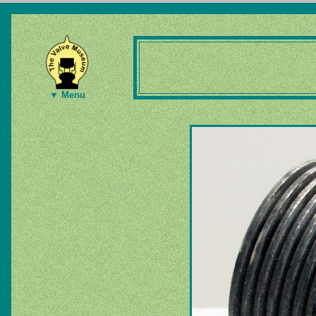
▼ Menu