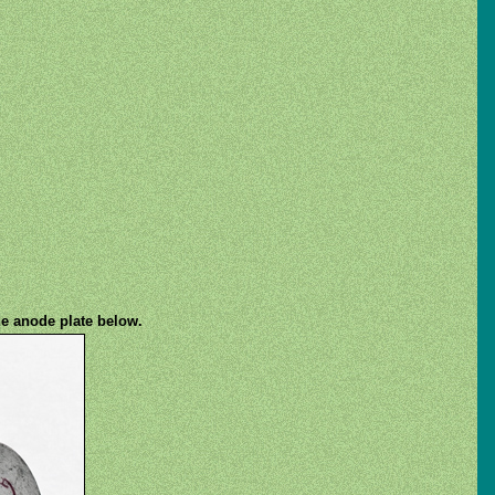
he anode plate below.