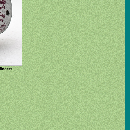
fingers.