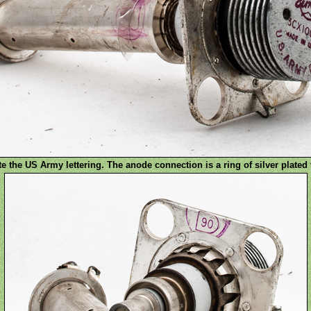
e the US Army lettering. The anode connection is a ring of silver plated 