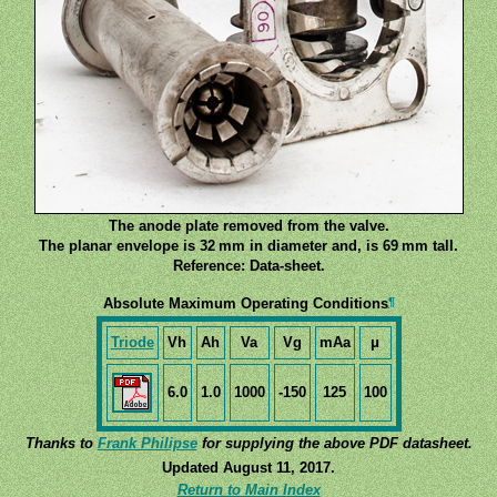
The anode plate removed from the valve.
The planar envelope is 32 mm in diameter and, is 69 mm tall.
Reference: Data-sheet.
¶
Absolute Maximum Operating Conditions
Triode
Vh
Ah
Va
Vg
mAa
μ
6.0
1.0
1000
-150
125
100
Thanks to
Frank Philipse
for supplying the above PDF datasheet.
Updated August 11, 2017.
Return to Main Index