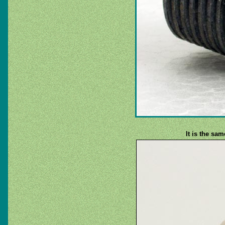
It is the sa