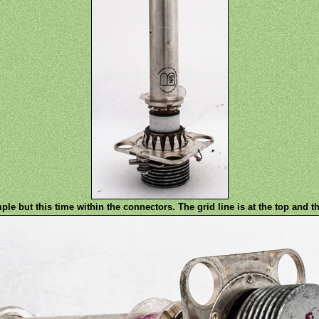
ple but this time within the connectors. The grid line is at the top and t