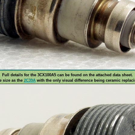
Full details for the 3CX100A5 can be found on the attached data sheet.
me size as the
2C39A
with the only visual difference being ceramic replaci