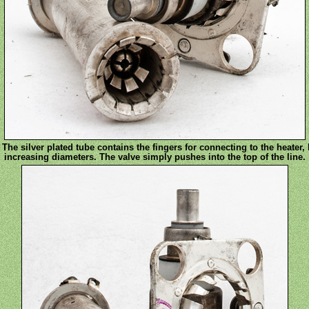
 The silver plated tube contains the fingers for connecting to the heater,
increasing diameters. The valve simply pushes into the top of the line.