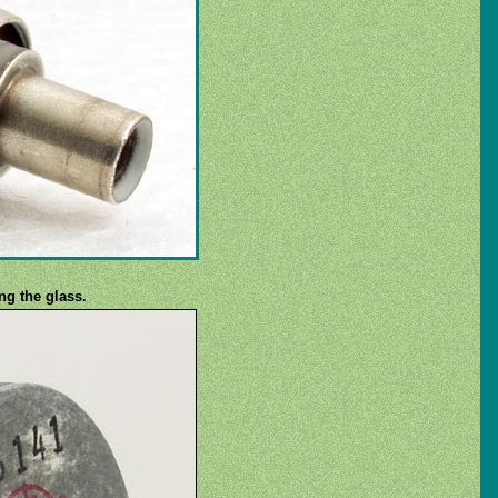
ng the glass.