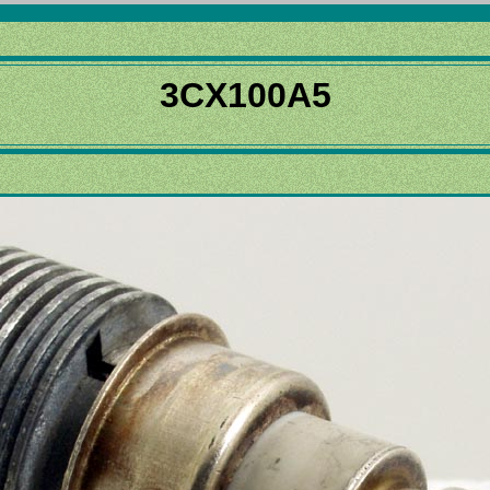
3CX100A5