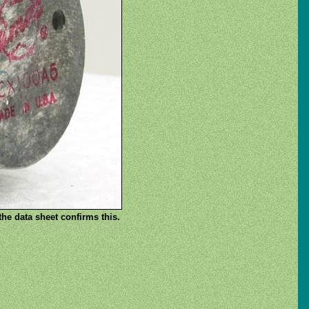
he data sheet confirms this.