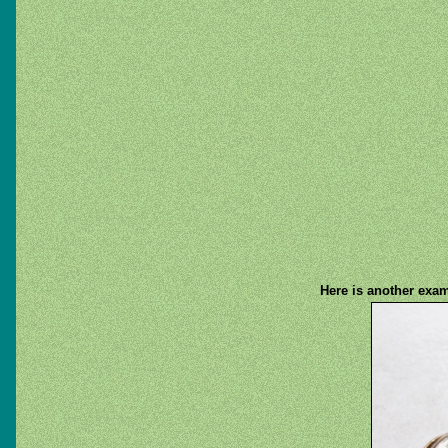
Here is another exam