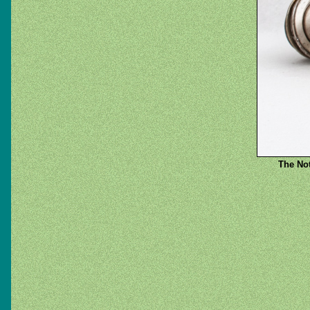
The Not