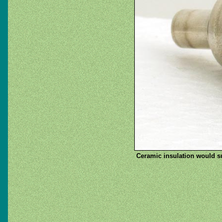
Ceramic insulation would su