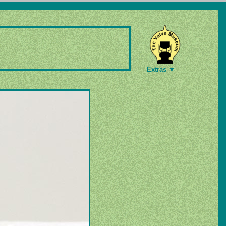
Extras ▼