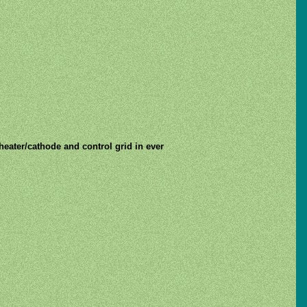
 heater/cathode and control grid in ever