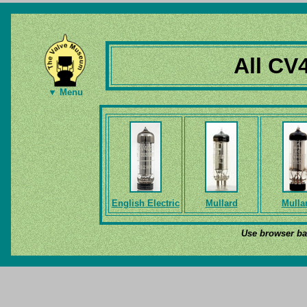
All CV
▼ Menu
English Electric
Mullard
Mulla
Use browser bac