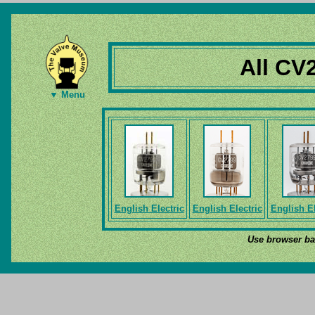
All CV
▼ Menu
English Electric
English Electric
English El
Use browser bac