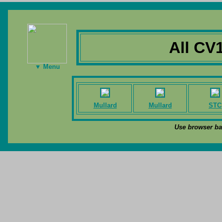
All CV
▼ Menu
Mullard
Mullard
STC
Use browser bac