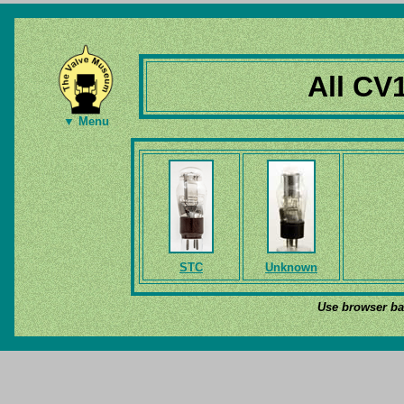
All CV
▼ Menu
STC
Unknown
Use browser bac