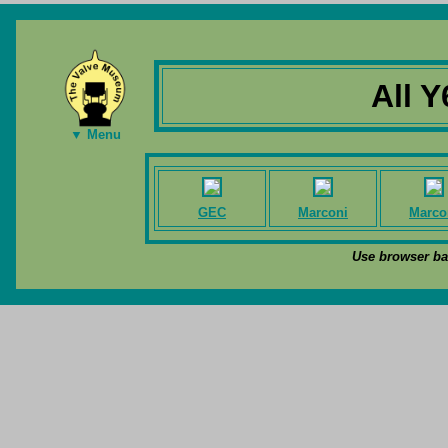
All Y
▼ Menu
GEC
Marconi
Marco
Use browser bac