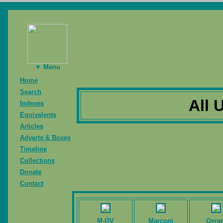
▼ Menu
Home
Search
All 
Indexes
Equivalents
Articles
Adverts & Boxes
Timeline
Collections
Donate
Contact
M-OV
Marconi
Osra