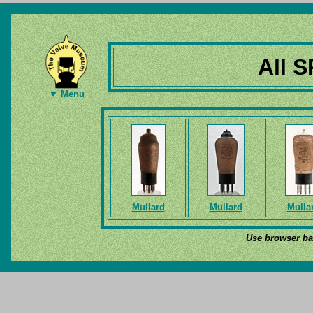
All S
▼ Menu
Mullard
Mullard
Mulla
Use browser bac