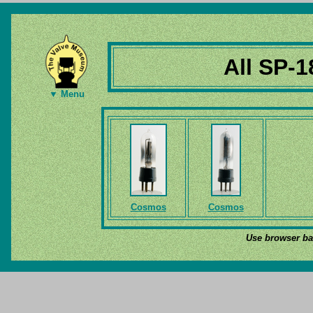
All SP-1
▼ Menu
Cosmos
Cosmos
Use browser bac