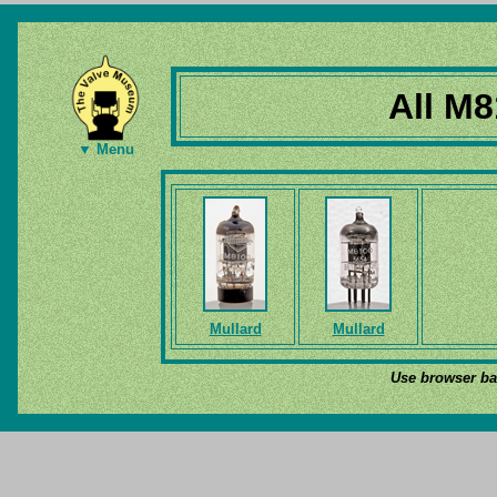
All M8
▼ Menu
Mullard
Mullard
Use browser bac