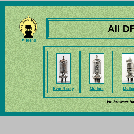
All D
▼ Menu
Ever Ready
Mullard
Mulla
Use browser bac