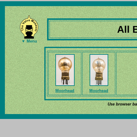
All 
▼ Menu
Moorhead
Moorhead
Use browser bac