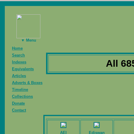
▼ Menu
Home
Search
All 68
Indexes
Equivalents
Articles
Adverts & Boxes
Timeline
Collections
Donate
Contact
AEI
Ediswan