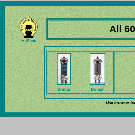
All 6
▼ Menu
Brimar
Brimar
Use browser bac