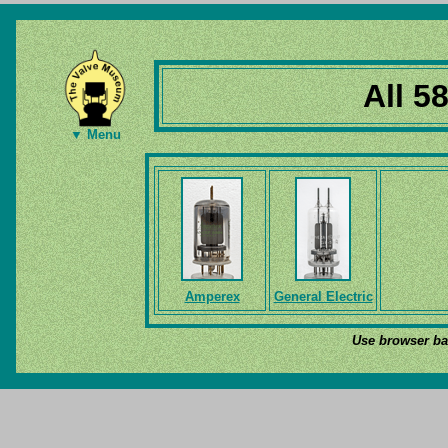
All 5
▼ Menu
Amperex
General Electric
Use browser bac