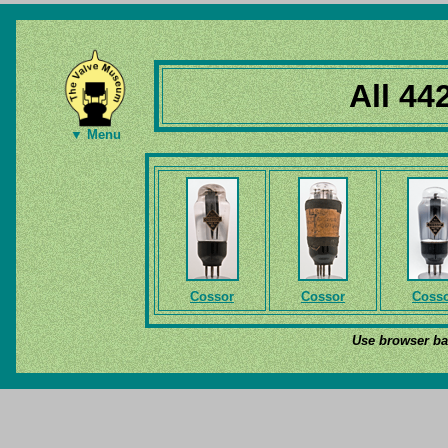
All 44
▼ Menu
Cossor
Cossor
Coss
Use browser bac