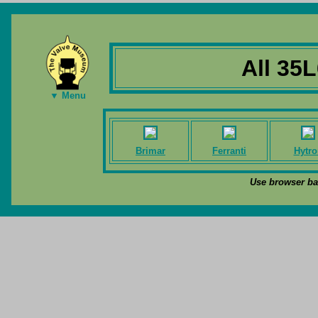
All 35
▼ Menu
Brimar
Ferranti
Hytro
Use browser bac