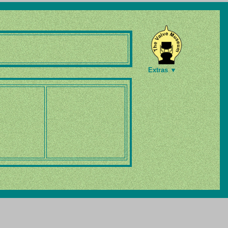
Extras ▼