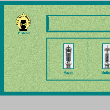
▼ Menu
Mazda
Mulla