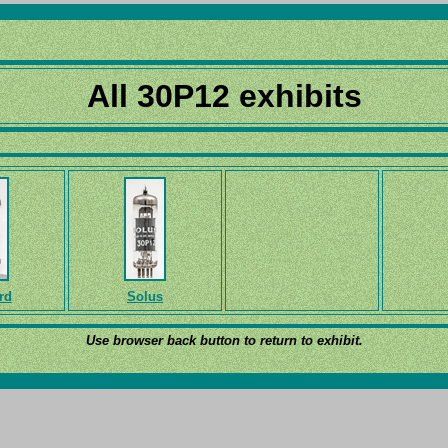
All 30P12 exhibits
rd
Solus
Use browser back button to return to exhibit.