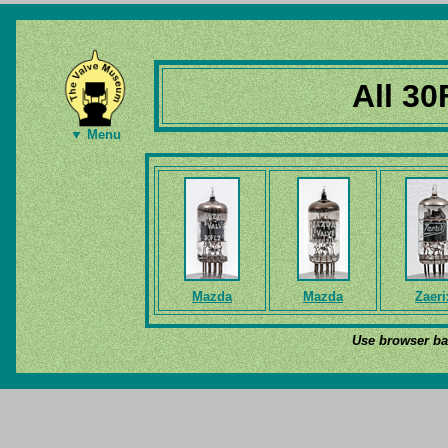
All 30
▼ Menu
Mazda
Mazda
Zaeri
Use browser bac