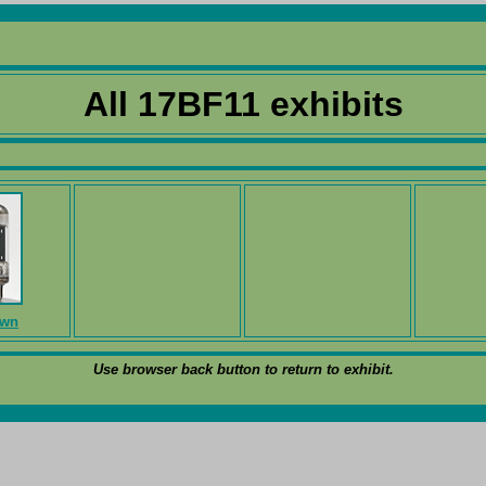
All 17BF11 exhibits
own
Use browser back button to return to exhibit.