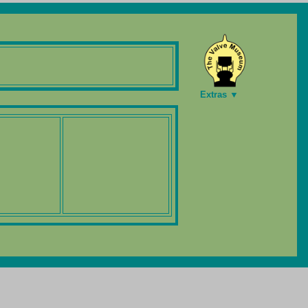
Extras ▼