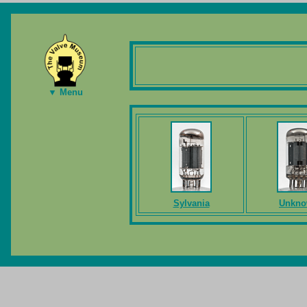
▼ Menu
Sylvania
Unkn