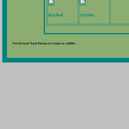
Ken-Rad
Sylvania
Use browser back button to return to exhibit.