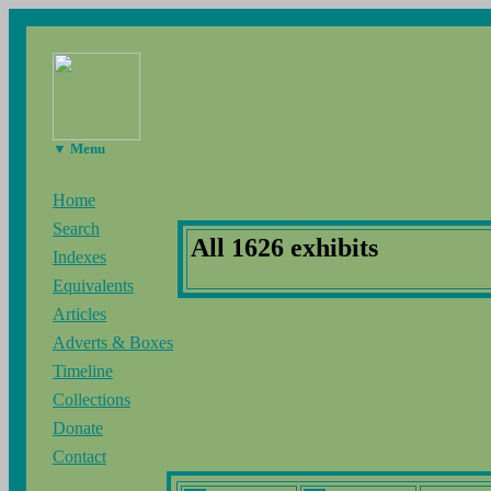
▼ Menu
Home
Search
All 1626 exhibits
Indexes
Equivalents
Articles
Adverts & Boxes
Timeline
Collections
Donate
Contact