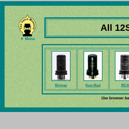
All 12
▼ Menu
Brimar
Ken-Rad
RCA
Use browser bac