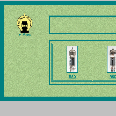
▼ Menu
RSD
RS