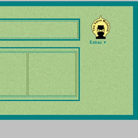
Extras ▼