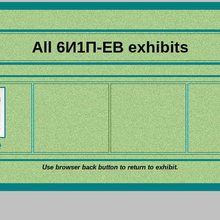
All 6И1П-EB exhibits
D
Use browser back button to return to exhibit.