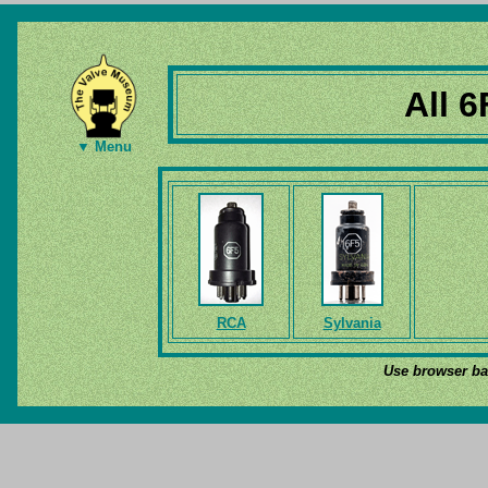
All 6
▼ Menu
RCA
Sylvania
Use browser bac