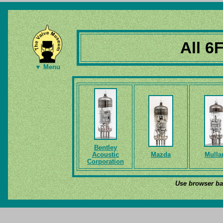
All 6
▼ Menu
Bentley
Acoustic
Mazda
Mulla
Corporation
Use browser bac