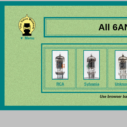
All 6A
▼ Menu
RCA
Sylvania
Unkno
Use browser bac