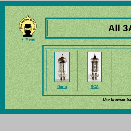
All 3
▼ Menu
Dario
RCA
Use browser bac