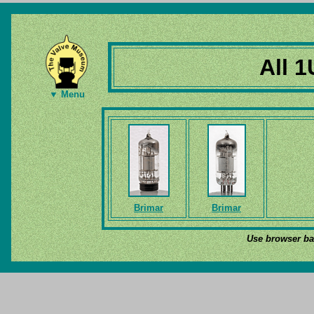
All 1
▼ Menu
Brimar
Brimar
Use browser bac