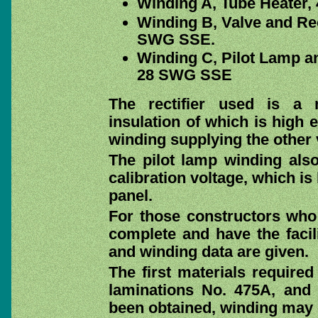
Winding A, Tube Heater,
Winding B, Valve and Rec
SWG SSE.
Winding C, Pilot Lamp an
28 SWG SSE
The rectifier used is a
insulation of which is high 
winding supplying the other 
The pilot lamp winding als
calibration voltage, which is
panel.
For those constructors who
complete and have the facili
and winding data are given.
The first materials required
laminations No. 475A, and
been obtained, winding ma