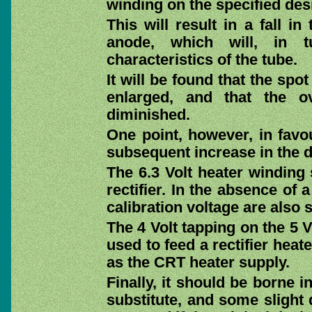
winding on the specified des
This will result in a fall i
anode, which will, in tu
characteristics of the tube.
It will be found that the spo
enlarged, and that the o
diminished.
One point, however, in favo
subsequent increase in the de
The 6.3 Volt heater winding 
rectifier. In the absence of
calibration voltage are also 
The 4 Volt tapping on the 5 
used to feed a rectifier heate
as the CRT heater supply.
Finally, it should be borne i
substitute, and some slight 