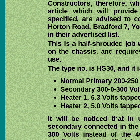
Constructors, therefore, w
article which will provide
specified, are advised to 
Horton Road, Bradford 7, Yo
in their advertised list.
This is a half-shrouded job 
on the chassis, and requires
use.
The type no. is HS30, and it i
Normal Primary 200-250 
Secondary 300-0-300 Vol
Heater 1, 6.3 Volts tappe
Heater 2, 5.0 Volts tappe
It will be noticed that in
secondary connected in the 
300 Volts instead of the 