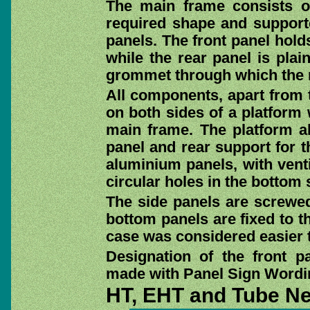
The main frame consists of
required shape and supporte
panels. The front panel hold
while the rear panel is plai
grommet through which the 
All components, apart from t
on both sides of a platform
main frame. The platform a
panel and rear support for t
aluminium panels, with venti
circular holes in the bottom s
The side panels are screwed
bottom panels are fixed to th
case was considered easier t
Designation of the front p
made with Panel Sign Wordin
HT, EHT and Tube N