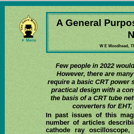
A General Purpo
N
▼ Menu
W E Woodhead,
T
Few people in 2022 would 
However, there are many 
require a basic CRT power s
practical design with a co
the basis of a CRT tube n
converters for EHT,
In past issues of this ma
number of articles describ
cathode ray oscilloscope,