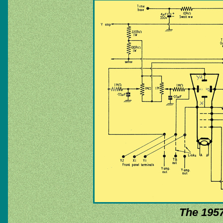
The 1957