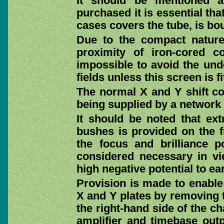
It should be mentioned a
purchased it is essential th
cases covers the tube, is bo
Due to the compact nature
proximity of iron-cored c
impossible to avoid the unde
fields unless this screen is fi
The normal X and Y shift co
being supplied by a network
It should be noted that ext
bushes is provided on the f
the focus and brilliance p
considered necessary in v
high negative potential to ear
Provision is made to enable
X and Y plates by removing t
the right-hand side of the ch
amplifier and timebase outp