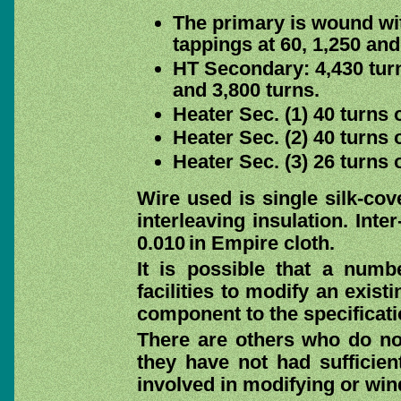
The primary is wound wi
tappings at 60, 1,250 and
HT Secondary: 4,430 tur
and 3,800 turns.
Heater Sec. (1) 40 turns 
Heater Sec. (2) 40 turns 
Heater Sec. (3) 26 turns 
Wire used is single silk-co
interleaving insulation. Inte
0.010 in Empire cloth.
It is possible that a numb
facilities to modify an exis
component to the specificati
There are others who do not
they have not had sufficien
involved in modifying or win