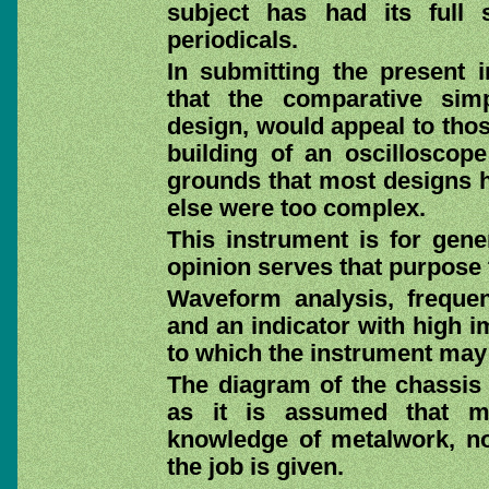
subject has had its full
periodicals.
In submitting the present 
that the comparative simp
design, would appeal to tho
building of an oscillosco
grounds that most designs ha
else were too complex.
This instrument is for gene
opinion serves that purpose 
Waveform analysis, freque
and an indicator with high 
to which the instrument may
The diagram of the chassis 
as it is assumed that m
knowledge of metalwork, no 
the job is given.