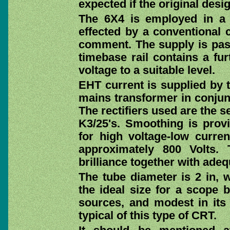
expected if the original desi
The 6X4 is employed in a f
effected by a conventional c
comment. The supply is passe
timebase rail contains a fu
voltage to a suitable level.
EHT current is supplied by 
mains transformer in conjunc
The rectifiers used are the 
K3/25's. Smoothing is prov
for high voltage-low current
approximately 800 Volts. 
brilliance together with adequ
The tube diameter is 2 in, 
the ideal size for a scope 
sources, and modest in its
typical of this type of CRT.