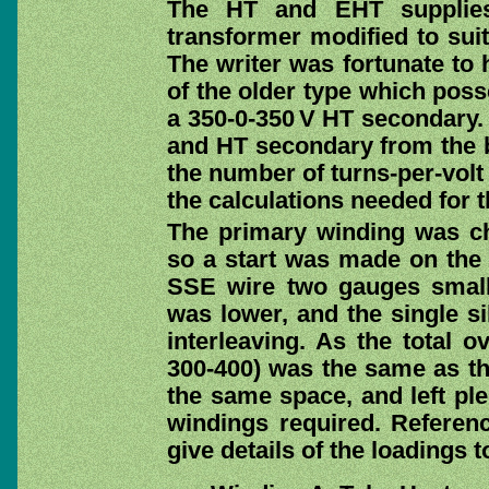
The HT and EHT supplies
transformer modified to suit
The writer was fortunate to 
of the older type which pos
a 350-0-350 V HT secondary. 
and HT secondary from the b
the number of turns-per-volt 
the calculations needed for 
The primary winding was ch
so a start was made on the
SSE wire two gauges smalle
was lower, and the single si
interleaving. As the total o
300-400) was the same as th
the same space, and left ple
windings required. Referen
give details of the loadings t