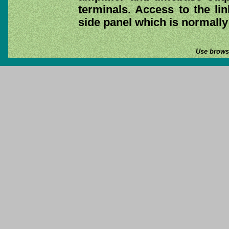
terminals. Access to the li
side panel which is normally
Use browse