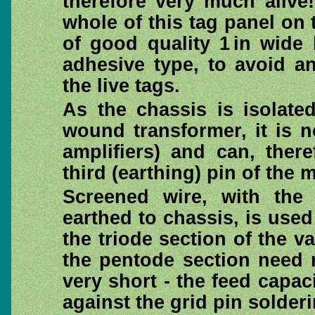
therefore very much alive
whole of this tag panel on 
of good quality 1 in wide 
adhesive type, to avoid an
the live tags.
As the chassis is isolate
wound transformer, it is n
amplifiers) and can, ther
third (earthing) pin of the 
Screened wire, with the 
earthed to chassis, is used
the triode section of the va
the pentode section need n
very short - the feed capa
against the grid pin solderi