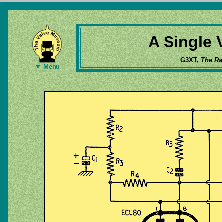
A Single 
G3XT,
The Ra
▼ Menu