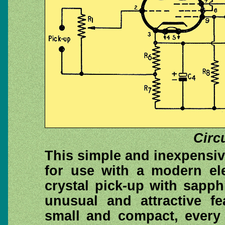
Circ
This simple and inexpensi
for use with a modern ele
crystal pick-up with sapph
unusual and attractive fe
small and compact, every 