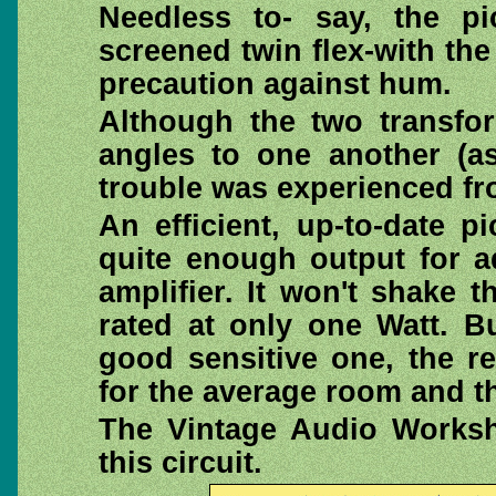
Needless to- say, the p
screened twin flex-with the
precaution against hum.
Although the two transfo
angles to one another (as
trouble was experienced fr
An efficient, up-to-date p
quite enough output for a
amplifier. It won't shake 
rated at only one Watt. B
good sensitive one, the r
for the average room and th
The Vintage Audio Work
this circuit.