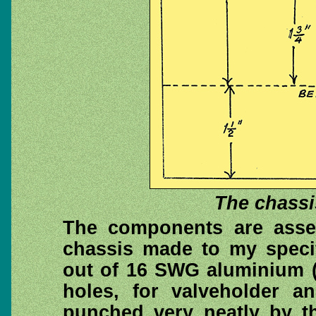
The chassi
The components are asse
chassis made to my specif
out of 16 SWG aluminium (
holes, for valveholder a
punched very neatly by th