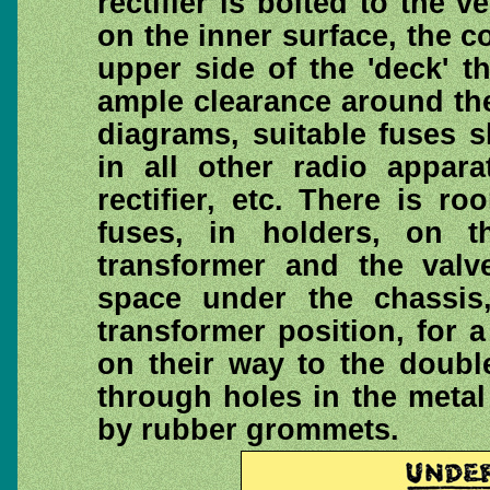
rectifier is bolted to the v
on the inner surface, the c
upper side of the 'deck' t
ample clearance around th
diagrams, suitable fuses s
in all other radio appara
rectifier, etc. There is r
fuses, in holders, on 
transformer and the valv
space under the chassis
transformer position, for a
on their way to the doubl
through holes in the metal
by rubber grommets.