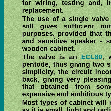
for wiring, testing and, 
replacement.
The use of a single valve
still gives sufficient o
purposes, provided that th
and sensitive speaker - s
wooden cabinet.
The valve is an
ECL80
, 
pentode, thus giving two st
simplicity, the circuit inc
back, giving very pleasin
that obtained from so
expensive and ambitious ty
Most types of cabinet will
as it is small, light and radi