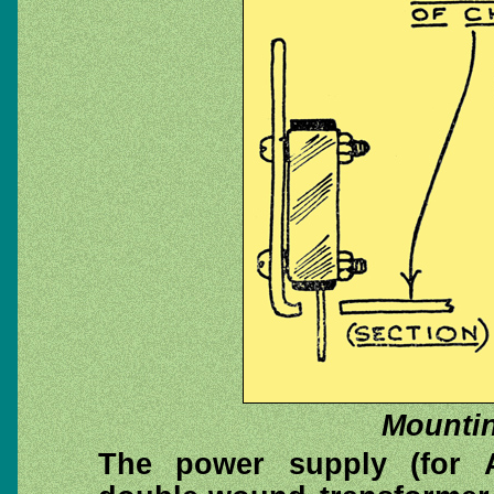
Mounting
The power supply (for 