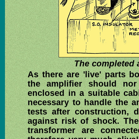
The completed a
As there are 'live' parts 
the amplifier should nor
enclosed in a suitable cabin
necessary to handle the a
tests after construction,
against risk of shock. Th
transformer are connect