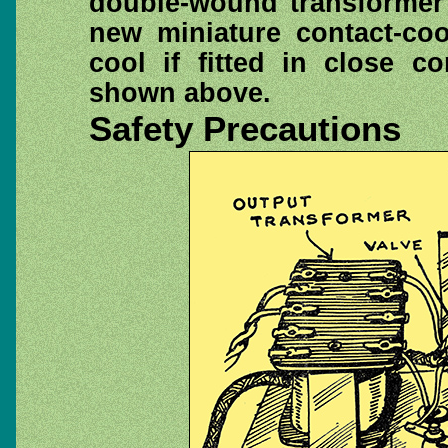
double-wound transformer 
new miniature contact-coo
cool if fitted in close c
shown above.
Safety Precautions