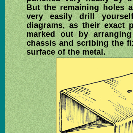
But the remaining holes a
very easily drill yours
diagrams, as their exact 
marked out by arranging
chassis and scribing the fi
surface of the metal.