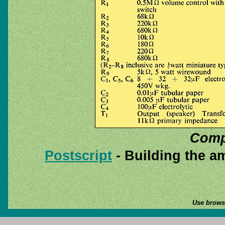
Compo
Postscript
- Building the am
Use browse