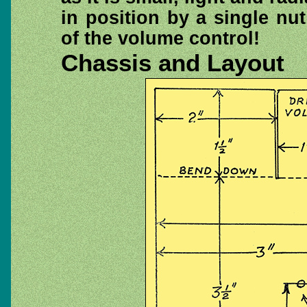
in position by a single nu
of the volume control!
Chassis and Layout