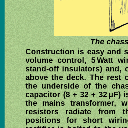
The chass
Construction is easy and s
volume control, 5 Watt wi
stand-off insulators) and,
above the deck. The rest 
the underside of the chass
capacitor (8 + 32 + 32 μF) 
the mains transformer, w
resistors radiate from 
positions for short wir