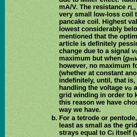
mA/V. The resistance
r
L
very small low-loss coil
pancake coil. Highest va
lowest considerably belo
mentioned that the opti
article is definitely pess
change due to a signal
v
maximum but when (
g
m
however, no maximum fo
(whether at constant ano
indefinitely, until, that 
handling the voltage
v
a
o
grid winding in order to
this reason we have cho
way we have.
For a tetrode or pentode,
least as small as the gri
strays equal to C
itself 
i