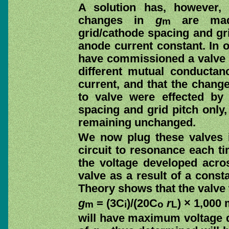
A solution has, however,
changes in
g
are made
m
grid/cathode spacing and gri
anode current constant. In 
have commissioned a valve m
different mutual conductan
current, and that the chang
to valve were effected by
spacing and grid pitch only,
remaining unchanged.
We now plug these valves i
circuit to resonance each ti
the voltage developed acros
valve as a result of a const
Theory shows that the valve
g
= (3C
)/(20C
r
) × 1,000 m
m
i
o
L
will have maximum voltage d