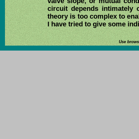
valve slope, or mutual cond
circuit depends intimately 
theory is too complex to ena
I have tried to give some ind
Use browse