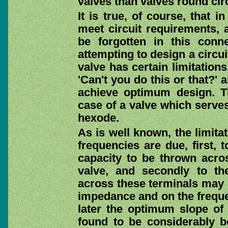
valves than valves round circ
It is true, of course, that 
meet circuit requirements, 
be forgotten in this conne
attempting to design a circui
valve has certain limitation
'Can't you do this or that?'
achieve optimum design. Th
case of a valve which serves
hexode.
As is well known, the limitat
frequencies are due, first, 
capacity to be thrown acros
valve, and secondly to the
across these terminals may 
impedance and on the frequen
later the optimum slope of 
found to be considerably b