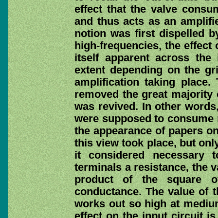
effect that the valve consu
and thus acts as an amplifie
notion was first dispelled 
high-frequencies, the effect
itself apparent across the 
extent depending on the gr
amplification taking place.
removed the great majority 
was revived. In other words
were supposed to consume no
the appearance of papers on 
this view took place, but on
it considered necessary t
terminals a resistance, the v
product of the square o
conductance. The value of th
works out so high at mediu
effect on the input circuit is