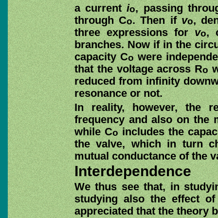
a current
i
, passing throu
o
through C
. Then if
v
, de
o
o
three expressions for
v
, 
o
branches. Now if in the circu
capacity C
were independent
o
that the voltage across R
w
o
reduced from infinity downwa
resonance or not.
In reality, however, the r
frequency and also on the
while C
includes the capac
o
the valve, which in turn 
mutual conductance of the v
Interdependence
We thus see that, in studyi
studying also the effect o
appreciated that the theory