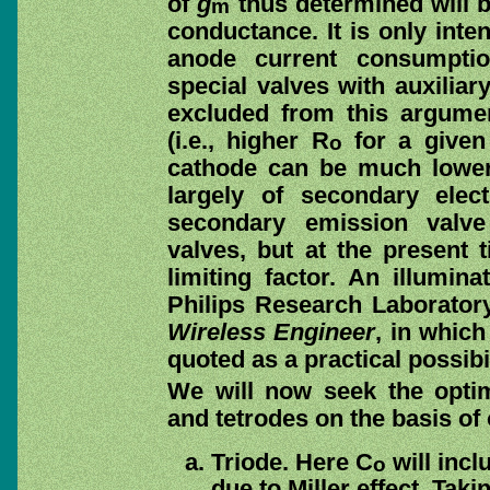
of
g
thus determined will 
m
conductance. It is only inte
anode current consumptio
special valves with auxilia
excluded from this argum
(i.e., higher R
for a give
o
cathode can be much lower
largely of secondary elec
secondary emission valve 
valves, but at the present 
limiting factor. An illumin
Philips Research Laborator
Wireless Engineer
, in whic
quoted as a practical possibil
We will now seek the opti
and tetrodes on the basis of 
Triode. Here C
will incl
o
due to Miller effect. Taki