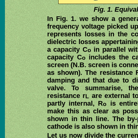
Fig. 1. Equival
In Fig. 1. we show a gene
frequency voltage picked up 
represents losses in the c
dielectric losses appertainin
a capacity C
in parallel wit
o
capacity C
includes the c
o
screen (N.B. screen is conne
as shown). The resistance 
damping and that due to die
valve. To summarise, th
resistance r
are external to
L
partly internal, R
is entire
o
make this as clear as possi
shown in thin line. The by
cathode is also shown in thin
Let us now divide the curre