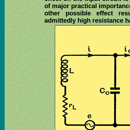
of major practical importance
other possible effect re
admittedly high resistance h