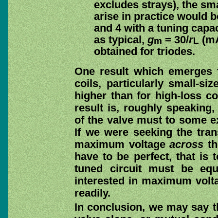
excludes strays), the sma
arise in practice would b
and 4 with a tuning capa
as typical,
g
= 30/
r
(mA/
m
L
obtained for triodes.
One result which emerges f
coils, particularly small-s
higher than for high-loss co
result is, roughly speaking,
of the valve must to some ext
If we were seeking the tr
maximum voltage
across
th
have to be perfect, that is 
tuned circuit must be eq
interested in maximum volt
readily.
In conclusion, we may say t