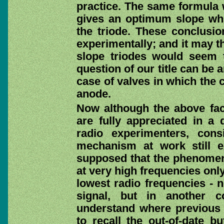
practice. The same formula 
gives an optimum slope whic
the triode. These conclusio
experimentally; and it may th
slope triodes would seem t
question of our title can be 
case of valves in which the 
anode.
Now although the above fac
are fully appreciated in a 
radio experimenters, con
mechanism at work still ex
supposed that the phenomen
at very high frequencies only
lowest radio frequencies - n
signal, but in another c
understand where previous t
to recall the out-of-date bu