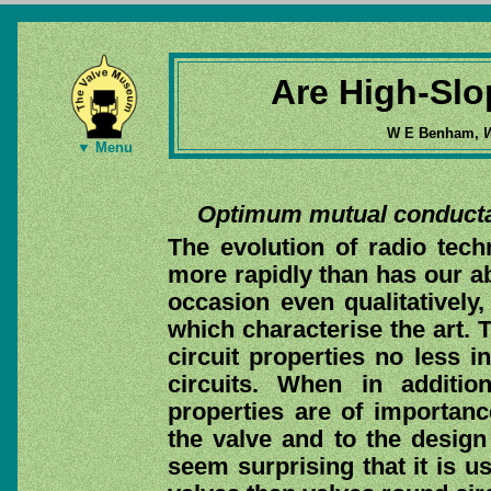
Are High-Sl
W E Benham,
W
▼ Menu
Optimum mutual conductan
The evolution of radio tec
more rapidly than has our ab
occasion even qualitative
which characterise the art. 
circuit properties no less i
circuits. When in addition
properties are of importance
the valve and to the design o
seem surprising that it is u