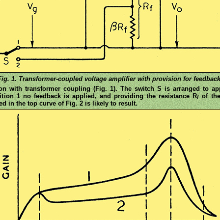
Fig. 1. Transformer-coupled voltage amplifier with provision for feedback
ion with transformer coupling (Fig. 1). The switch S is arranged to a
ition 1 no feedback is applied, and providing the resistance R
of the
f
 in the top curve of Fig. 2 is likely to result.