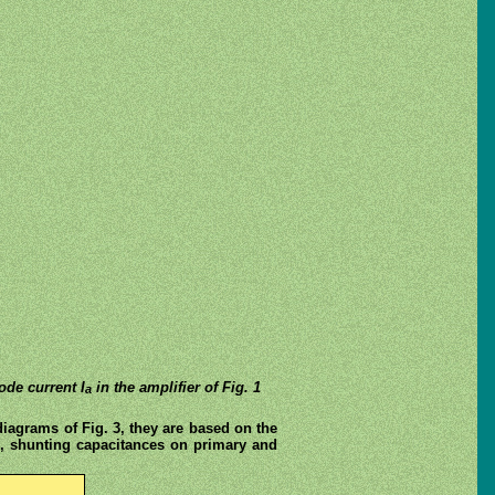
de current I
in the amplifier of Fig. 1
a
diagrams of Fig. 3, they are based on the
 L, shunting capacitances on primary and