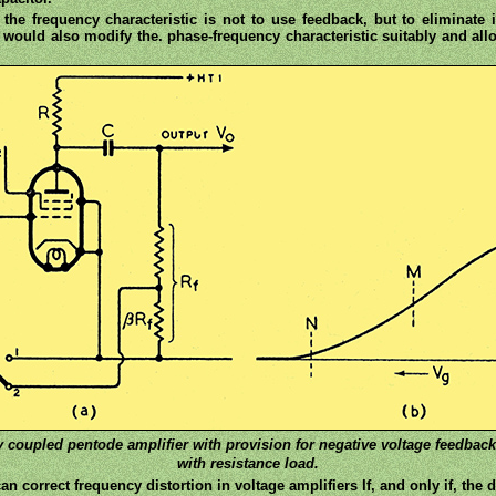
n the frequency characteristic is not to use feedback, but to eliminat
 would also modify the. phase-frequency characteristic suitably and all
ity coupled pentode amplifier with provision for negative voltage feedbac
with resistance load.
n correct frequency distortion in voltage amplifiers If, and only if, the d