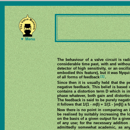
▼ Menu
The behaviour of a valve circuit is rad
considerable time past, with and withou
detector of high sensitivity, or an osci
embodied this feature), but it was Nyq
[1]
of all forms of feedback
.
Since then it is usually held that the 
negative feedback. This belief is based
contains a distortion term D which is 
phase whatever, both gain and distortion
The feedback is said to be purely negati
it follows that 1/(1 -
m
β) = 1/(1 - |
m
β|) a 
Now there is no point in comparing an i
be realised by suitably increasing the 
on the basis of a given output for a give
of any use; for the necessary addition 
admittedly somewhat academic, as any