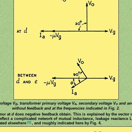
voltage V
, transformer primary voltage V
, secondary voltage V
and ano
g
a
o
without feedback and at the frequencies indicated in Fig. 2.
nor at
d
does negative feedback obtain. This is explained by the vector 
n effect a complicated network of mutual inductance, leakage reactance
[5]
eated elsewhere
, and roughly indicated here by Fig. 4.