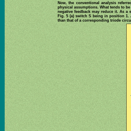
Now, the conventional analysis referre
physical assumptions. What tends to be o
negative feedback may reduce it. As a s
Fig. 5 (a) switch S being in position 1
than that of a corresponding triode circui