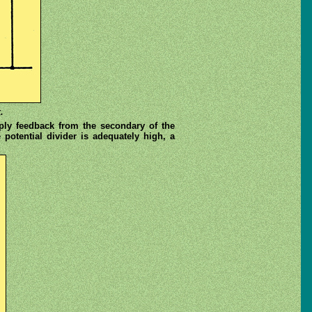
.
pply feedback from the secondary of the
 potential divider is adequately high, a