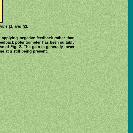
ons (1) and (2).
n applying negative feedback rather than
 feedback potentiometer has been suitably
ve of Fig. 2. The gain is generally lower
one at
d
still being present.