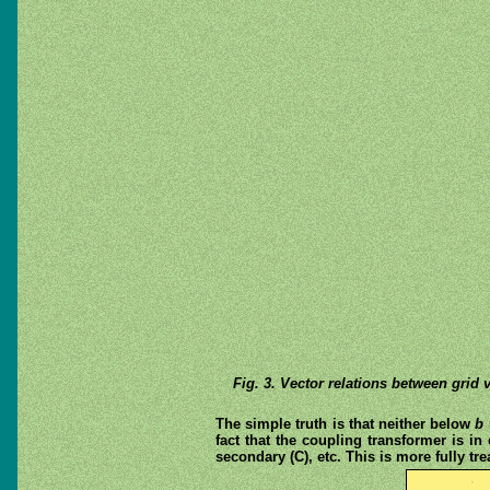
Fig. 3. Vector relations between grid 
The simple truth is that neither below
b
fact that the coupling transformer is i
secondary (C), etc. This is more fully tr