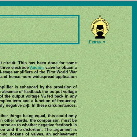
Extras ▼
put circuit. This has been done for some
 three electrode
Audion
valve to obtain a
i-stage amplifiers of the First World War
g and hence more widespread application
mplifier is enhanced by the provision of
 absence of feedback the output voltage
 of the output voltage V
fed back in any
o
omplex term and a function of frequency.
rely negative
m
β. In these circumstances,
ther things being equal, this could only
. In other words, the comparison must be
n arise as to whether negative feedback is
tion and the distortion. The argument is
ning dozens of valves, an achievement