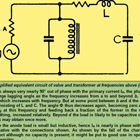
plified equivalent circuit of valve and transformer at frequencies above (c
s always very nearly 90° out of phase with the primary current I
, the ph
a
large lagging angle as the frequency increases from a to and beyond
b
,
 which increases with frequency. But at some point between
b
and d the 
nsisting of L and C. The angle Φ thus decreases again, becoming zero 
at this frequency and feeding back a fraction of the former in th
g
ything, increased relatively. Beyond
d
the load is likely to be capacitive
k may obtain once more.
b
the anode load is small but inductive, hence I
is nearly in phase wit
a
gative with the connections shown. As shown by the fall of the cha
ffect although no capacity is present; it might be put to good use in s
pacitor.