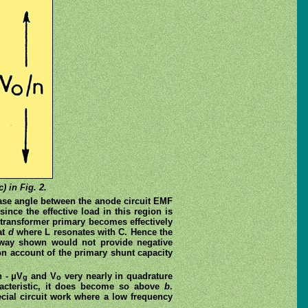
) in Fig. 2.
ase angle between the anode circuit EMF
 since the effective load in this region is
transformer primary becomes effectively
at
d
where L resonates with C. Hence the
e way shown would not provide negative
 on account of the primary shunt capacity
h - μV
and V
very nearly in quadrature
g
o
racteristic, it does become so above
b
.
pecial circuit work where a low frequency