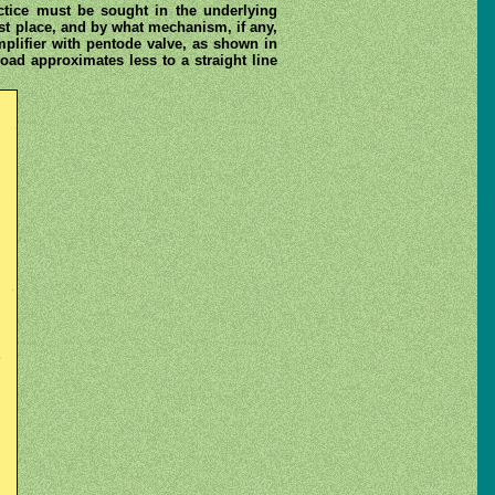
actice must be sought in the underlying
rst place, and by what mechanism, if any,
mplifier with pentode valve, as shown in
load approximates less to a straight line
.