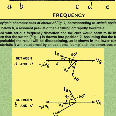
cy/gain characteristics of circuit of Fig. 1, corresponding to switch positi
se below
b
, a resonant peak at
d
then a falling off rapidly towards
e
.
ated with serious frequency distortion and the cure would seem to lie i
n that the switch (Fig. 1) is thrown into position 2. Assuming that the
 probable) the result will be disappointing, as is shown in the lower cur
acteristic it will be adorned by an additional 'bump' at
b
, the obnoxious 