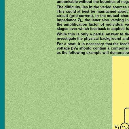
unthinkable without the bounties of negat
The difficulty lies in the varied sources
This could at best be maintained about o
circuit (grid current), in the mutual ch
impedance Z
, the latter also varying 
L
the amplification factor of individual v
stages over which feedback is applied ha
While this is only a partial answer to t
investigate the physical background and
For a start, it is necessary that the fe
voltage βV
should contain a component 
o
as the following example will demonstra