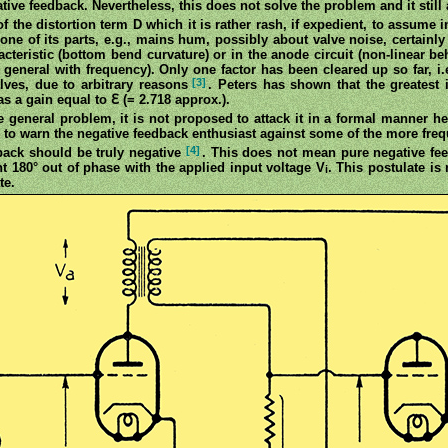
ive feedback. Nevertheless, this does not solve the problem and it still 
 of the distortion term D which it is rather rash, if expedient, to assume
ne of its parts, e.g., mains hum, possibly about valve noise, certainly 
aracteristic (bottom bend curvature) or in the anode circuit (non-linear b
in general with frequency). Only one factor has been cleared up so far, i.
[3]
alves, due to arbitrary reasons
. Peters has shown that the greatest
s a gain equal to ℇ (= 2.718 approx.).
he general problem, it is not proposed to attack it in a formal manner her
 to warn the negative feedback enthusiast against some of the more frequ
[4]
edback should be truly negative
. This does not mean pure negative fee
180° out of phase with the applied input voltage V
. This postulate is 
i
te.