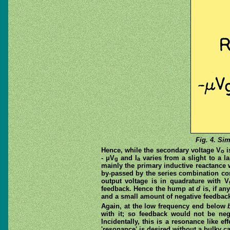
Fig. 4. Sim
Hence, while the secondary voltage V
i
o
- μV
and I
varies from a slight to a 
g
a
mainly the primary inductive reactance
by-passed by the series combination co
output voltage is in quadrature with V
feedback. Hence the hump at
d
is, if an
and a small amount of negative feedbac
Again, at the low frequency end below
with it; so feedback would not be ne
Incidentally, this is a resonance like e
'resonance' is desired without a bulky ca