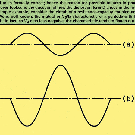
d to is formally correct; hence the reason for possible failures in pr
ver looked is the question of how the distortion term D arises in the fi
imple example, consider the circuit of a resistance-capacity coupled a
. As is well known, the mutual or V
/I
characteristic of a pentode with 
g
a
t; in fact, as V
gets less negative, the characteristic tends to flatten out
g