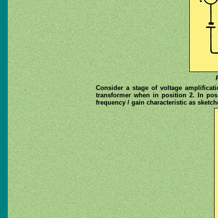
Consider a stage of voltage amplificat
transformer when in position 2. In pos
frequency / gain characteristic as sketched