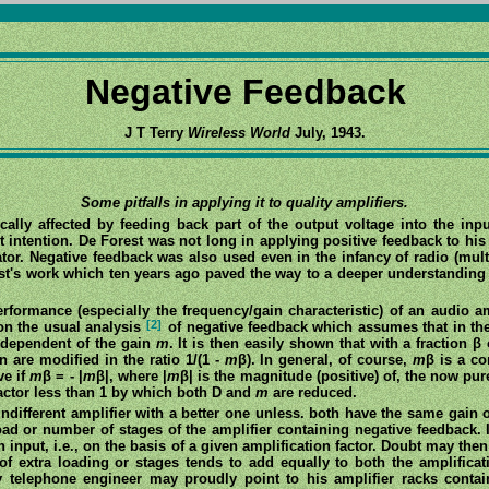
Negative Feedback
J T Terry
Wireless World
July, 1943.
Some pitfalls in applying it to quality amplifiers.
ically affected by feeding back part of the output voltage into the in
t intention. De Forest was not long in applying positive feedback to his
llator. Negative feedback was also used even in the infancy of radio (mult
uist's work which ten years ago paved the way to a deeper understandin
performance (especially the frequency/gain characteristic) of an audio a
[2]
 on the usual analysis
of negative feedback which assumes that in the
independent of the gain
m
. It is then easily shown that with a fraction β
 are modified in the ratio 1/(1 -
m
β). In general, of course,
m
β is a c
ve if
m
β = - |
m
β|, where |
m
β| is the magnitude (positive) of, the now pu
factor less than 1 by which both D and
m
are reduced.
ndifferent amplifier with a better one unless. both have the same gain o
load or number of stages of the amplifier containing negative feedback
n input, i.e., on the basis of a given amplification factor. Doubt may the
of extra loading or stages tends to add equally to both the amplifica
 telephone engineer may proudly point to his amplifier racks contai