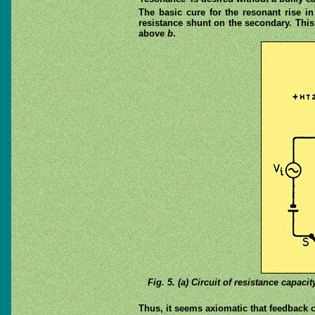
The basic cure for the resonant rise i
resistance shunt on the secondary. This
above
b
.
Fig. 5. (a) Circuit of resistance capac
Thus, it seems axiomatic that feedback ca