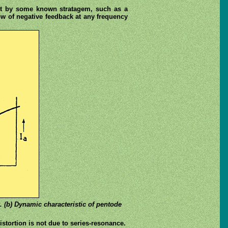
e it by some known stratagem, such as a
ow of negative feedback at any frequency
k. (b) Dynamic characteristic of pentode
istortion is not due to series-resonance.