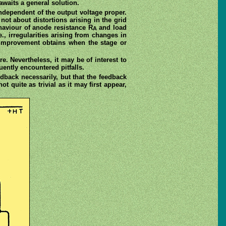
awaits a general solution.
 independent of the output voltage proper.
not about distortions arising in the grid
ehaviour of anode resistance R
and load
A
e., irregularities arising from changes in
 improvement obtains when the stage or
e. Nevertheless, it may be of interest to
ently encountered pitfalls.
dback necessarily, but that the feedback
not quite as trivial as it may first appear,