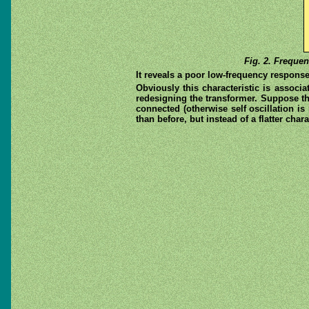
Fig. 2. Frequen
It reveals a poor low-frequency respon
Obviously this characteristic is associ
redesigning the transformer. Suppose the
connected (otherwise self oscillation is
than before, but instead of a flatter char