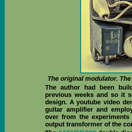
The original modulator. Th
The author had been build
previous weeks and so it 
design. A youtube video de
guitar amplifier and emplo
over from the experiments
output transformer of the cor