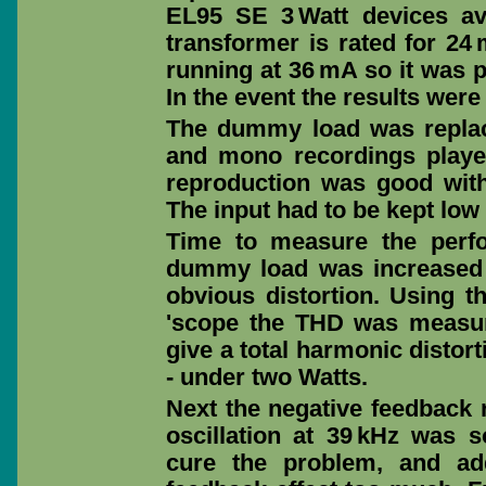
EL95 SE 3 Watt devices av
transformer is rated for 2
running at 36 mA so it was p
In the event the results were
The dummy load was replac
and mono recordings played
reproduction was good with
The input had to be kept low 
Time to measure the perf
dummy load was increased 
obvious distortion. Using 
'scope the THD was measure
give a total harmonic distor
- under two Watts.
Next the negative feedback 
oscillation at 39 kHz was 
cure the problem, and ad