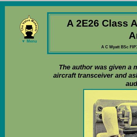
A 2E26 Class 
A
▼ Menu
A C Wyatt BSc FIP
The author was given a 
aircraft transceiver and a
aud