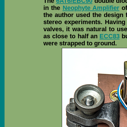
The
6AT6/EBC90
double diod
in the
Neophyte Amplifier
of
the author used the design f
stereo experiments. Having
valves, it was natural to u
as close to half an
ECC83
bu
were strapped to ground.