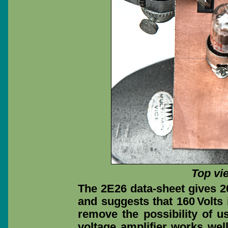
Top vi
The 2E26 data-sheet gives 2
and suggests that 160 Volts 
remove the possibility of u
voltage amplifier works well