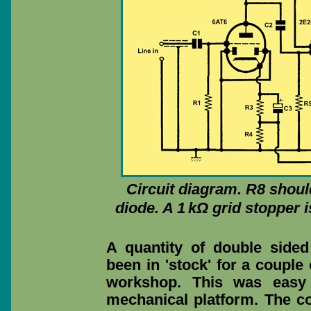
Circuit diagram. R8 shoul
diode. A 1 kΩ grid stopper 
A quantity of double sided
been in 'stock' for a couple
workshop. This was easy 
mechanical platform. The c