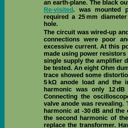
an earth-plane. The black o
Re-visited
. was mounted pl
required a 25 mm diamete
hole.
The circuit was wired-up an
connections were poor an
excessive current. At this po
made using power resistors 
single supply the amplifier 
be tested. An eight Ohm du
trace showed some distortion
5 kΩ anode load and the i
harmonic was only 12 dB 
Connecting the oscillosco
valve anode was revealing.
harmonic at -30 dB and the 
the second harmonic of the
replace the transformer. Ha