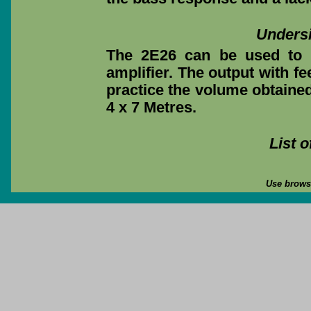
Undersi
The 2E26 can be used to 
amplifier. The output with fee
practice the volume obtained
4 x 7 Metres.
List 
Use browse