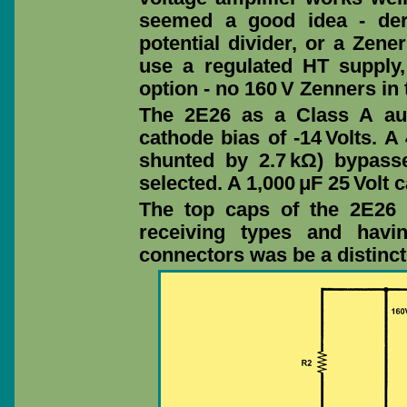
seemed a good idea - der
potential divider, or a Zene
use a regulated HT supply,
option - no 160 V Zenners in 
The 2E26 as a Class A aud
cathode bias of -14 Volts. A
shunted by 2.7 kΩ) bypasse
selected. A 1,000 μF 25 Volt
The top caps of the 2E26 
receiving types and havi
connectors was be a distinc