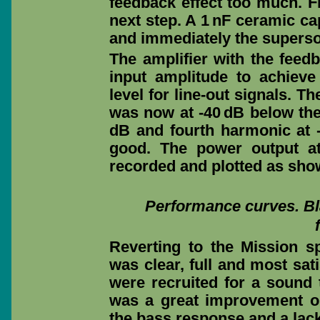
feedback effect too much. F
next step. A 1 nF ceramic ca
and immediately the superson
The amplifier with the feedb
input amplitude to achiev
level for line-out signals. 
was now at -40 dB below the
dB and fourth harmonic at -
good. The power output a
recorded and plotted as sho
Performance curves. Bla
Reverting to the Mission s
was clear, full and most sat
were recruited for a sound 
was a great improvement on
the bass response and a lac