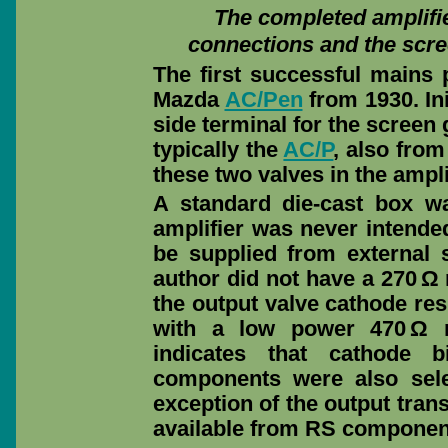
The completed amplifie
connections and the scre
The first successful mains
Mazda
AC/Pen
from 1930. In
side terminal for the screen
typically the
AC/P
, also fro
these two valves in the ampli
A standard die-cast box w
amplifier was never intende
be supplied from external
author did not have a 270 Ω 
the output valve cathode res
with a low power 470 Ω r
indicates that cathode 
components were also sele
exception of the output trans
available from RS componen