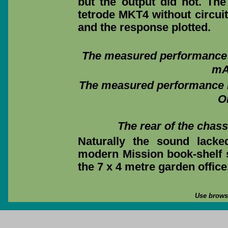
but the output did not. T
tetrode MKT4 without circui
and the response plotted.
The measured performance m
mA 
The measured performance m
O
The rear of the chas
Naturally the sound lack
modern Mission book-shelf 
the 7 x 4 metre garden office
Use browse