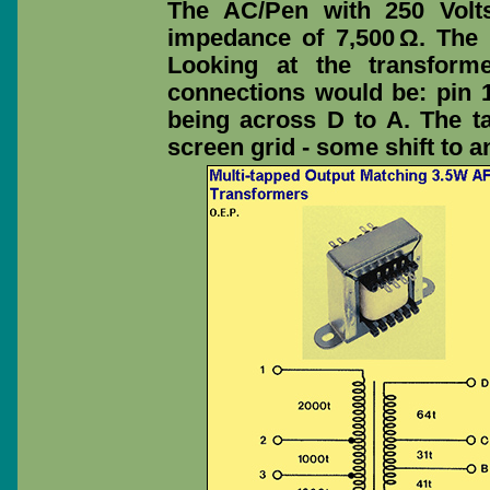
The AC/Pen with 250 Volt
impedance of 7,500 Ω. The
Looking at the transform
connections would be: pin 1
being across D to A. The t
screen grid - some shift to a