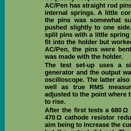
AC/Pen has straight rod pins
internal springs. A little c
the pins was somewhat suc
pushed slightly to one sid
split pins with a little spri
fit into the holder but worke
AC/Pen, the pins were ben
was made with the holder.
The test set-up uses a s
generator and the output w
oscilloscope. The latter als
well as true RMS measur
adjusted to the point where t
to rise.
After the first tests a 680 Ω
470 Ω cathode resistor redu
aim being to increase the cu