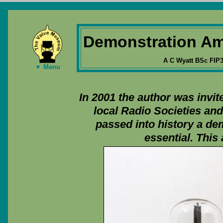
Demonstration Am
A C Wyatt BSc FIP
▼ Menu
In 2001 the author was invi
local Radio Societies an
passed into history a de
essential. This 