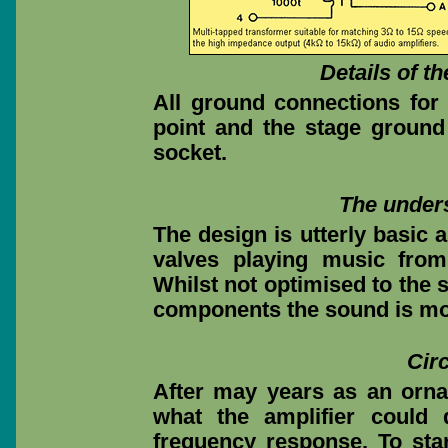
Details of t
All ground connections for 
point and the stage ground 
socket.
The unders
The design is utterly basic 
valves playing music from
Whilst not optimised to the 
components the sound is most
Cir
After may years as an orna
what the amplifier could
frequency response. To star