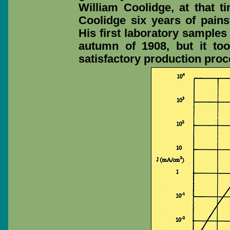
William Coolidge, at that ti
Coolidge six years of painst
His first laboratory samples
autumn of 1908, but it to
satisfactory production pro