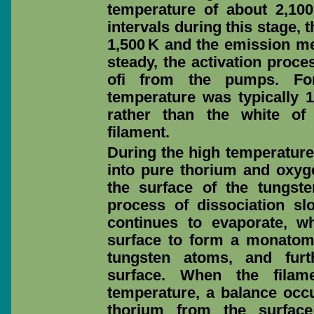
temperature of about 2,100
intervals during this stage,
1,500 K and the emission 
steady, the activation proc
ofi from the pumps. For
temperature was typically 1
rather than the white of
filament.
During the high temperature
into pure thorium and oxyge
the surface of the tungste
process of dissociation s
continues to evaporate, w
surface to form a monatomi
tungsten atoms, and furt
surface. When the filam
temperature, a balance occ
thorium from the surface