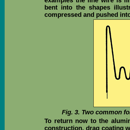
examples the fine wire is fi
bent into the shapes illust
compressed and pushed into 
Fig. 3. Two common for
To return now to the alumi
construction, drag coating w