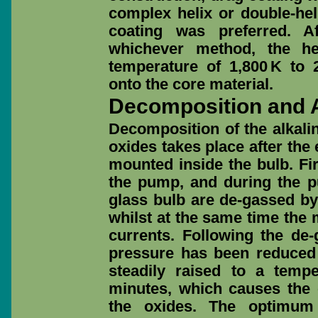
complex helix or double-hel
coating was preferred. A
whichever method, the he
temperature of 1,800 K to 
onto the core material.
Decomposition and A
Decomposition of the alkalin
oxides takes place after th
mounted inside the bulb. Fi
the pump, and during the p
glass bulb are de-gassed by
whilst at the same time the 
currents. Following the de
pressure has been reduced
steadily raised to a temp
minutes, which causes the
the oxides. The optimum 