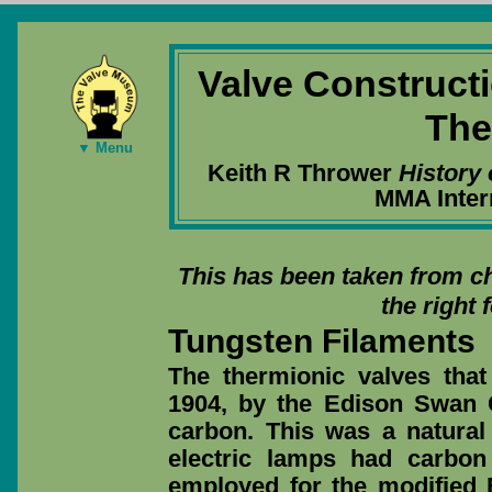
Valve Construct
The
▼ Menu
Keith R Thrower
History 
MMA Inter
This has been taken from ch
the right 
Tungsten Filaments
The thermionic valves tha
1904, by the Edison Swan
carbon. This was a natural
electric lamps had carbon
employed for the modified 