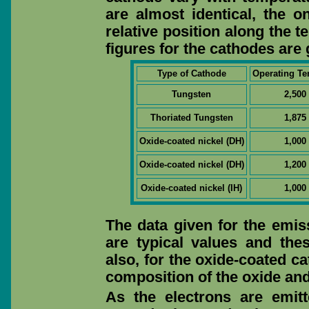
are almost identical, the on
relative position along the 
figures for the cathodes are 
Type of Cathode
Operating Te
Tungsten
2,500
Thoriated Tungsten
1,875
Oxide-coated nickel (DH)
1,000
Oxide-coated nickel (DH)
1,200
Oxide-coated nickel (IH)
1,000
The data given for the emis
are typical values and the
also, for the oxide-coated c
composition of the oxide and 
As the electrons are emit