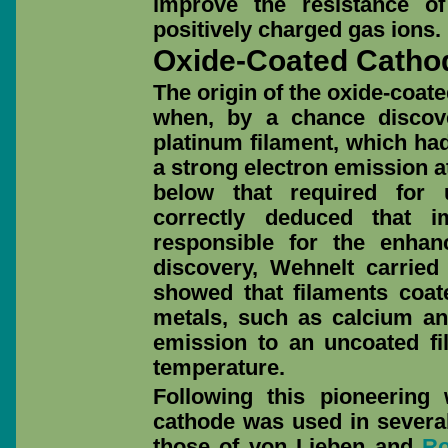
improve the resistance o
positively charged gas ions.
Oxide-Coated Catho
The origin of the oxide-coat
when, by a chance discove
platinum filament, which ha
a strong electron emission a
below that required for 
correctly deduced that i
responsible for the enhan
discovery, Wehnelt carried
showed that filaments coate
metals, such as calcium an
emission to an uncoated fi
temperature.
Following this pioneering
cathode was used in several
those of von Lieben and
R