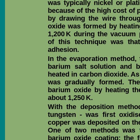
was typically nickel or pla
because of the high cost of 
by drawing the wire throug
oxide was formed by heating
1,200 K during the vacuum
of this technique was tha
adhesion.
In the evaporation method, 
barium salt solution and 
heated in carbon dioxide. As
was gradually formed. Th
barium oxide by heating th
about 1,250 K.
With the deposition method,
tungsten - was first oxidise
copper was deposited on the
One of two methods was t
barium oxide coating: the 