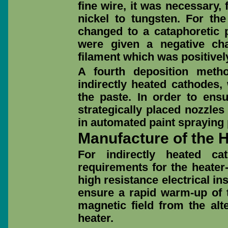
fine wire, it was necessary,
nickel to tungsten. For the
changed to a cataphoretic 
were given a negative ch
filament which was positivel
A fourth deposition metho
indirectly heated cathodes,
the paste. In order to ens
strategically placed nozzles
in automated paint spraying 
Manufacture of the 
For indirectly heated ca
requirements for the heater
high resistance electrical in
ensure a rapid warm-up of t
magnetic field from the alt
heater.