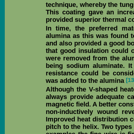
technique, whereby the tungs
This coating gave an incre
provided superior thermal co
In time, the preferred ma
alumina as this was found to
and also provided a good bon
that good insulation could o
were removed from the alum
being sodium aluminate. It
resistance could be consid
[1
was added to the alumina
Although the V-shaped heate
always provide adequate canc
magnetic field. A better cons
non-inductively wound reve
Improved heat distribution c
pitch to the helix. Two types