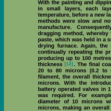
With the painting and dippi
in small layers, each lay
temperature, before a new l
methods were slow and not
manufacture. Consequent
dragging method, whereby t
paste, which was held in a s
drying furnace. Again, the
continually repeating the 
producing up to 100 metres
[12]
thickness
. The final co
20 to 80 microns (0.2 to 
filament, the overall thick
microns. With the introduc
battery operated valves in 
was required. For exampl
diameter of 10 microns wi
microns, making an overall