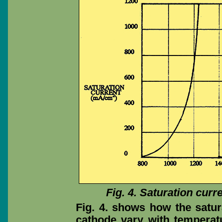
Fig. 4. Saturation curr
Fig. 4. shows how the satura
cathode vary with temperat