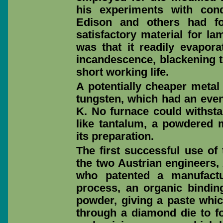
his experiments with cond
Edison and others had f
satisfactory material for l
was that it readily evapora
incandescence, blackening th
short working life.
A potentially cheaper metal
tungsten, which had an even
K. No furnace could withst
like tantalum, a powdered 
its preparation.
The first successful use of
the two Austrian engineers
who patented a manufactu
process, an organic bindin
powder, giving a paste whi
through a diamond die to f