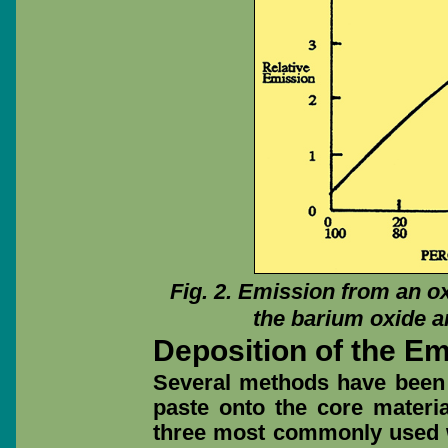
Fig. 2. Emission from an o
the barium oxide a
Deposition of the E
Several methods have been 
paste onto the core materia
three most commonly used w