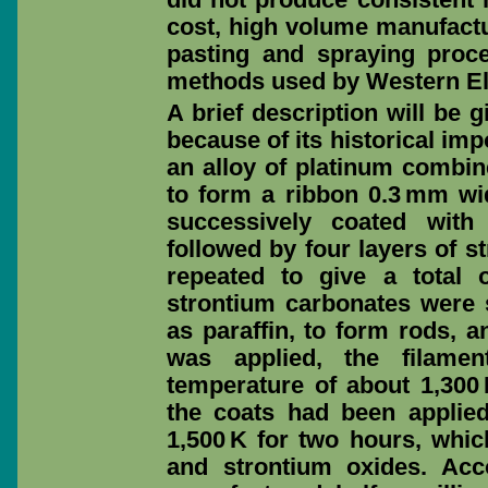
cost, high volume manufactur
pasting and spraying proc
methods used by Western El
A brief description will be 
because of its historical im
an alloy of platinum combin
to form a ribbon 0.3 mm wi
successively coated with
followed by four layers of 
repeated to give a total 
strontium carbonates were 
as paraffin, to form rods, a
was applied, the filame
temperature of about 1,300 K
the coats had been applied
1,500 K for two hours, whi
and strontium oxides. Acc