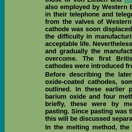
also employed by Western El
in their telephone and teleg
from the valves of Western 
cathode was soon displaced 
the difficulty in manufactur
acceptable life. Neverthele
and gradually the manufact
overcome. The first Brit
cathodes were introduced fr
Before describing the late
oxide-coated cathodes, som
outlined. In these earlier
barium oxide and four met
briefly, these were by me
pasting. Since pasting was t
this will be discussed separa
In the melting method, the 