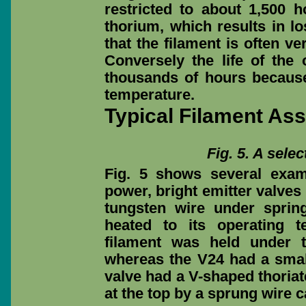
restricted to about 1,500 
thorium, which results in lo
that the filament is often ve
Conversely the life of th
thousands of hours because
temperature.
Typical Filament As
Fig. 5. A selec
Fig. 5 shows several examp
power, bright emitter valves
tungsten wire under sprin
heated to its operating t
filament was held under t
whereas the V24 had a smal
valve had a V-shaped thoriat
at the top by a sprung wire c