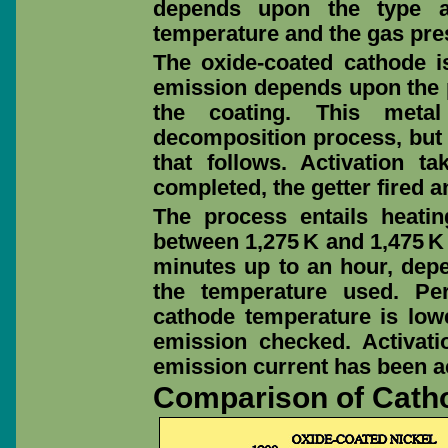
depends upon the type a
temperature and the gas pre
The oxide-coated cathode i
emission depends upon the p
the coating. This metal
decomposition process, but 
that follows. Activation 
completed, the getter fired an
The process entails heati
between 1,275 K and 1,475 K 
minutes up to an hour, dep
the temperature used. Per
cathode temperature is lowe
emission checked. Activat
emission current has been a
Comparison of Cath