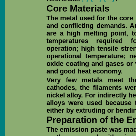
Core Materials
The metal used for the core 
and conflicting demands. A
are a high melting point, t
temperatures required 
operation; high tensile stre
operational temperature; ne
oxide coating and gases or 
and good heat economy.
Very few metals meet the
cathodes, the filaments we
nickel alloy. For indirectly h
alloys were used because 
either by extruding or bendi
Preparation of the E
The emission paste was made