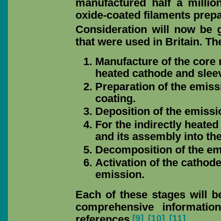
manufactured half a milli
oxide-coated filaments prepa
Consideration will now be 
that were used in Britain. T
Manufacture of the core m
heated cathode and sleev
Preparation of the emiss
coating.
Deposition of the emissi
For the indirectly heate
and its assembly into th
Decomposition of the emi
Activation of the cathode
emission.
Each of these stages will be
comprehensive informatio
[9]
[10]
[11]
references
.