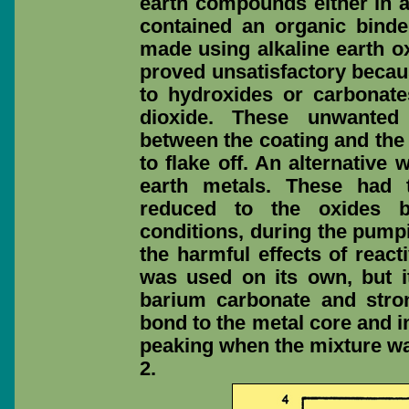
earth compounds either in a
contained an organic binde
made using alkaline earth ox
proved unsatisfactory becau
to hydroxides or carbonate
dioxide. These unwante
between the coating and the
to flake off. An alternative
earth metals. These had 
reduced to the oxides 
conditions, during the pump
the harmful effects of react
was used on its own, but i
barium carbonate and stro
bond to the metal core and 
peaking when the mixture wa
2.