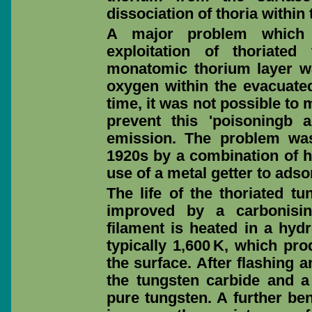
dissociation of thoria within
A major problem which 
exploitation of thoriate
monatomic thorium layer wa
oxygen within the evacuated
time, it was not possible to 
prevent this 'poisoningb 
emission. The problem was
1920s by a combination of h
use of a metal getter to ads
The life of the thoriated t
improved by a carbonisin
filament is heated in a hyd
typically 1,600 K, which pro
the surface. After flashing 
the tungsten carbide and a
pure tungsten. A further ben