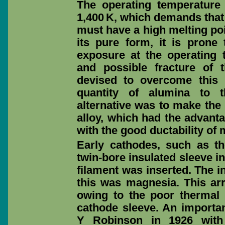
The operating temperature r
1,400 K, which demands that 
must have a high melting poi
its pure form, it is prone t
exposure at the operating t
and possible fracture of
devised to overcome this
quantity of alumina to t
alternative was to make th
alloy, which had the advant
with the good ductability o
Early cathodes, such as 
twin-bore insulated sleeve i
filament was inserted. The i
this was magnesia. This ar
owing to the poor thermal
cathode sleeve. An import
Y Robinson in 1926 with 