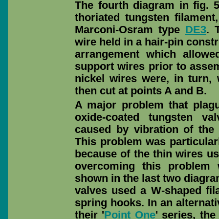
The fourth diagram in fig.
thoriated tungsten filament
Marconi-Osram type
DE3
. 
wire held in a hair-pin cons
arrangement which allowed
support wires prior to assem
nickel wires were, in turn,
then cut at points A and B.
A major problem that plagu
oxide-coated tungsten v
caused by vibration of the 
This problem was particular
because of the thin wires us
overcoming this problem w
shown in the last two diagra
valves used a W-shaped fi
spring hooks. In an alterna
their '
Point One
' series, th