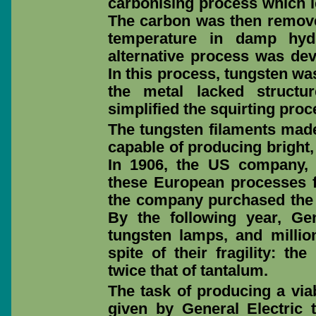
carbonising process which le
The carbon was then removed
temperature in damp hyd
alternative process was de
In this process, tungsten wa
the metal lacked structu
simplified the squirting proc
The tungsten filaments made
capable of producing bright, 
In 1906, the US company, 
these European processes f
the company purchased the p
By the following year, Gene
tungsten lamps, and milli
spite of their fragility: t
twice that of tantalum.
The task of producing a via
given by General Electric to