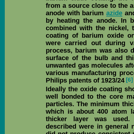
from a source close to the 
anode with barium
azide
and
by heating the anode. In 
combined with the nickel, 
coating of barium oxide o
were carried out during 
process, barium was also d
surface of the bulb and th
unwanted gas molecules afte
various manufacturing proc
[6]
Philips patents of 1923/24
Ideally the oxide coating sh
well bonded to the core m
particles. The minimum thi
which is about 400 atom l
thicker layer was used.
described were in general n
did not produce consistent 