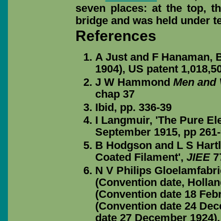
seven places: at the top, 
bridge and was held under te
References
A Just and F Hanaman, B
1904), US patent 1,018,5
J W Hammond
Men and 
chap 37
Ibid, pp. 336-39
I Langmuir, 'The Pure El
September 1915, pp 261
B Hodgson and L S Hartl
Coated Filament',
JIEE
77
N V Philips Gloelamfabri
(Convention date, Hollan
(Convention date 18 Febr
(Convention date 24 Dec
date 27 December 1924).