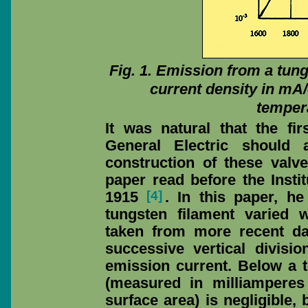
Fig. 1. Emission from a tungs
current density in mA
tempera
It was natural that the fi
General Electric should 
construction of these val
paper read before the Insti
[4]
1915
. In this paper, 
tungsten filament varied w
taken from more recent da
successive vertical divisio
emission current. Below a t
(measured in milliamperes
surface area) is negligible, 