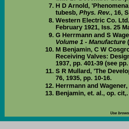
H D Arnold, 'Phenomena i
tubesb,
Phys. Rev.
, 16, 
Western Electric Co. Ltd.
February 1921, Iss. 25 M
G Herrmann and S Wage
Volume 1 - Manufacture
(
M Benjamin, C W Cosgro
Receiving Valves: Desig
1937, pp. 401-39 (see pp.
S R Mullard, 'The Devel
76, 1935, pp. 10-16.
Herrmann and Wagener, op
Benjamin, et. al., op. cit,.
Use browse