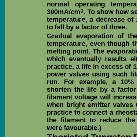
normal operating tempera
2
300mA/cm
. To show how se
temperature, a decrease of 
to fall by a factor of three.
Gradual evaporation of th
temperature, even though t
melting point. The evaporati
which eventually results ei
practice, a life in excess o
power valves using such fil
run. For example, a 10% i
shorten the life by a factor
filament voltage will increase
when bright emitter valves
practice to connect a rheosta
the filament to reduce the
were favourable.)