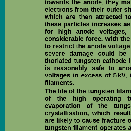
towards the anode, they ma
electrons from their outer sh
which are then attracted t
these particles increases as
for high anode voltages, 
considerable force. With the
to restrict the anode voltage
severe damage could be c
thoriated tungsten cathode 
is reasonably safe to ano
voltages in excess of 5 kV, 
filaments.
The life of the tungsten fila
of the high operating t
evaporation of the tung
crystallisation, which resul
are likely to cause fracture 
tungsten filament operates at