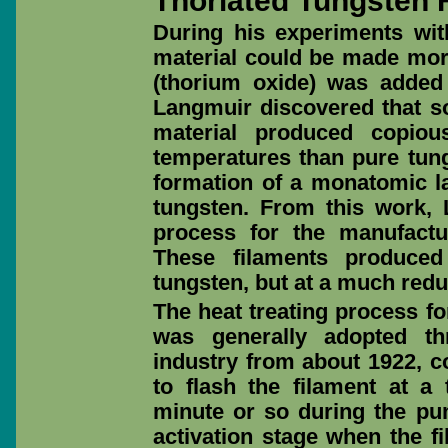
Thoriated Tungsten 
During his experiments wit
material could be made more 
(thorium oxide) was added
Langmuir discovered that s
material produced copiou
temperatures than pure tung
formation of a monatomic la
tungsten. From this work, 
process for the manufactur
These filaments produced
tungsten, but at a much red
The heat treating process fo
was generally adopted th
industry from about 1922, co
to flash the filament at a
minute or so during the p
activation stage when the f