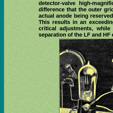
detector-valve high-magnifi
difference that the outer gri
actual anode being reserved 
This results in an exceedin
critical adjustments, whil
separation of the LF and HF o