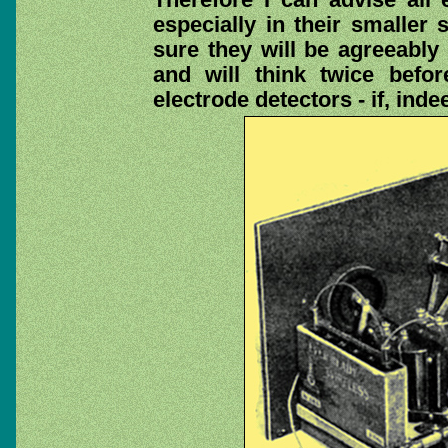
especially in their smaller 
sure they will be agreeably 
and will think twice befo
electrode detectors - if, ind