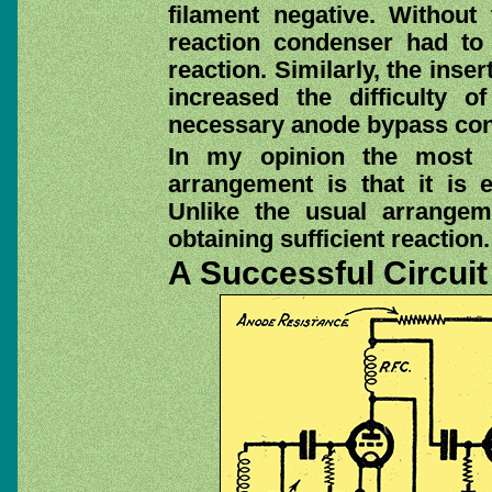
filament negative. Without
reaction condenser had to 
reaction. Similarly, the inse
increased the difficulty of
necessary anode bypass co
In my opinion the most i
arrangement is that it is 
Unlike the usual arrangeme
obtaining sufficient reaction.
A Successful Circuit