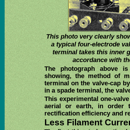
This photo very clearly show
a typical four-electrode v
terminal takes this inner g
accordance with the 
The photograph above is 
showing, the method of ma
terminal on the valve-cap by
in a spade terminal, the val
This experimental one-valve 
aerial or earth, in order
rectification efficiency and r
Less Filament Curre