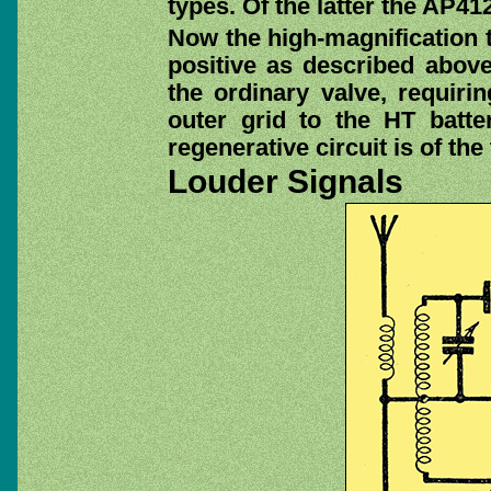
types. Of the latter the AP4
Now the high-magnification t
positive as described above,
the ordinary valve, requiri
outer grid to the HT batte
regenerative circuit is of th
Louder Signals