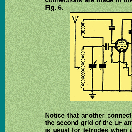
connections are made in the
Fig. 6.
Notice that another connecti
the second grid of the LF amp
is usual for tetrodes when 