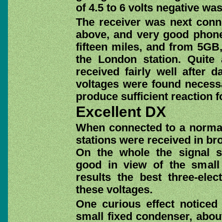
of 4.5 to 6 volts negative wa
The receiver was next conn
above, and very good phone
fifteen miles, and from 5GB,
the London station. Quite
received fairly well after 
voltages were found necessa
produce sufficient reaction f
Excellent DX
When connected to a normal 
stations were received in bro
On the whole the signal s
good in view of the small 
results the best three-elec
these voltages.
One curious effect noticed
small fixed condenser, about