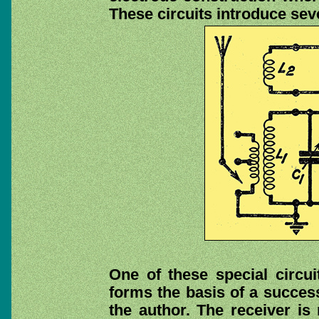
These circuits introduce seve
One of these special circui
forms the basis of a succes
the author. The receiver is 