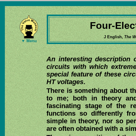
Four-Elec
J English,
The Wi
▼ Menu
An interesting description 
circuits with which extrem
special feature of these cir
HT voltages
.
There is something about th
to me; both in theory and
fascinating stage of the r
functions so differently fr
simple in theory, nor so per
are often obtained with a sim