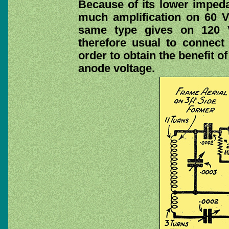
Because of its lower impeda
much amplification on 60 V
same type gives on 120 Vo
therefore usual to connect 
order to obtain the benefit of
anode voltage.