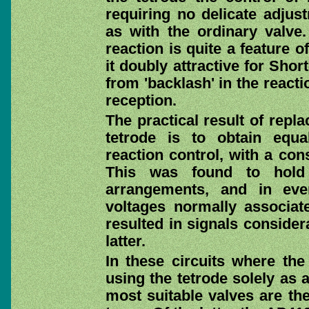
requiring no delicate adjus
as with the ordinary valve
reaction is quite a feature 
it doubly attractive for Sh
from 'backlash' in the reacti
reception.
The practical result of repl
tetrode is to obtain equal
reaction control, with a con
This was found to hold 
arrangements, and in eve
voltages normally associate
resulted in signals consider
latter.
In these circuits where the
using the tetrode solely as 
most suitable valves are th