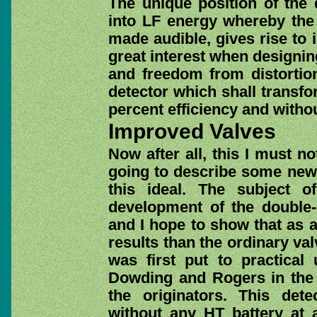
The unique position of the 
into LF energy whereby the
made audible, gives rise to 
great interest when designing
and freedom from distortio
detector which shall transf
percent efficiency and withou
Improved Valves
Now after all, this I must n
going to describe some new
this ideal. The subject o
development of the double-g
and I hope to show that as a 
results than the ordinary va
was first put to practical
Dowding and Rogers in the 
the originators. This dete
without any HT battery at a