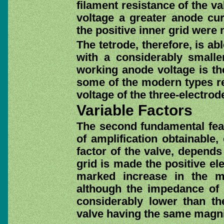
filament resistance of the va
voltage a greater anode cur
the positive inner grid were 
The tetrode, therefore, is ab
with a considerably smalle
working anode voltage is the
some of the modern types req
voltage of the three-electrod
Variable Factors
The second fundamental featu
of amplification obtainable,
factor of the valve, depends
grid is made the positive ele
marked increase in the ma
although the impedance of t
considerably lower than th
valve having the same magnif