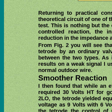
Returning to practical con
theoretical circuit of one of 
test. This is nothing but the
controlled reaction, the 
reduction in the impedance 
From Fig. 2 you will see tha
tetrode by an ordinary valv
between the two types. As 
results on a weak signal I us
normal outdoor wire.
Smoother Reaction
I then found that while an e
required 30 Volts HT for g
2LO, the tetrode yielded equ
voltage as 9 Volts with 6 Vo
the tetrode the control o