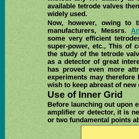
available tetrode valves the
widely used.
Now, however, owing to th
manufacturers, Messrs.
An
some very efficient tetrode
super-power, etc., This of c
the study of the tetrode val
as a detector of great inter
has proved even more att
experiments may therefore b
wish to keep abreast of new
Use of Inner Grid
Before launching out upon ex
amplifier or detector, it is
or two fundamental points ab