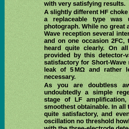
with very satisfying results.
A slightly different HF chok
a replaceable type was 
photograph. While no great 
Wave reception several inte
and on one occasion 2FC, 
heard quite clearly. On al
provided by this detector-
satisfactory for Short-Wave 
leak of 5 MΩ and rather l
necessary.
As you are doubtless aw
undoubtedly a simple rege
stage of LF amplification,
smoothest obtainable. In all
quite satisfactory, and eve
oscillation no threshold how
with the three-electrode det