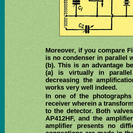
Moreover, if you compare Fig
is no condenser in parallel 
(b). This is an advantage 
(a) is virtually in parall
decreasing the amplificati
works very well indeed.
In one of the photographs
receiver wherein a transfor
to the detector. Both valves
AP412HF, and the amplifie
amplifier presents no diff