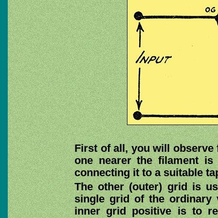
First of all, you will observe 
one nearer the filament is 
connecting it to a suitable t
The other (outer) grid is us
single grid of the ordinary
inner grid positive is to 