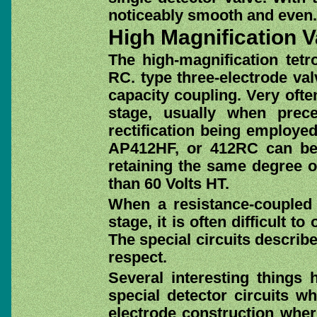
noticeably smooth and even.
High Magnification V
The high-magnification tetr
RC. type three-electrode valv
capacity coupling. Very ofte
stage, usually when prec
rectification being employed
AP412HF, or 412RC can be 
retaining the same degree o
than 60 Volts HT.
When a resistance-coupled
stage, it is often difficult to
The special circuits describ
respect.
Several interesting things
special detector circuits wh
electrode construction wher