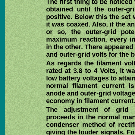
The first thing to be noticed
obtained until the outer-g
positive. Below this the se
it was coaxed. Also, if the 
or so, the outer-grid pote
maximum reaction, every in
in the other. There appeared
and outer-grid volts for the b
As regards the filament vol
rated at 3.8 to 4 Volts, it 
low battery voltages to attai
normal filament current 
anode and outer-grid voltage
economy in filament current
The adjustment of grid pot
proceeds in the normal mann
condenser method of rectific
giving the louder signals. Fo