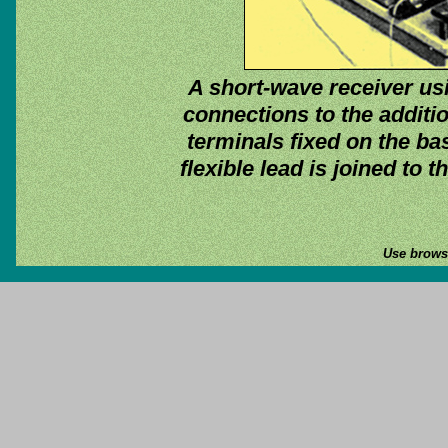
A short-wave receiver us
connections to the additi
terminals fixed on the bas
flexible lead is joined to 
Use browse