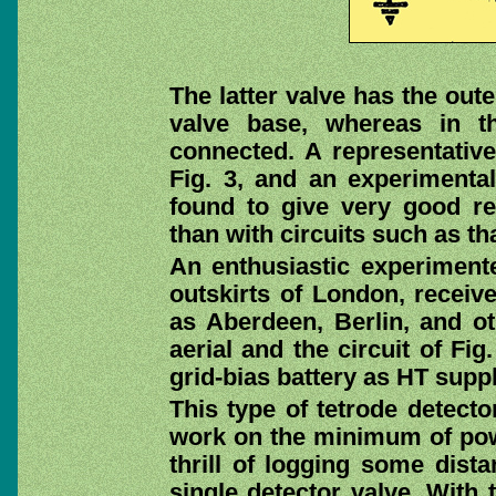
The latter valve has the out
valve base, whereas in t
connected. A representative 
Fig. 3, and an experimental
found to give very good res
than with circuits such as tha
An enthusiastic experimente
outskirts of London, receive
as Aberdeen, Berlin, and ot
aerial and the circuit of Fi
grid-bias battery as HT supp
This type of tetrode detecto
work on the minimum of powe
thrill of logging some dista
single detector valve. With 