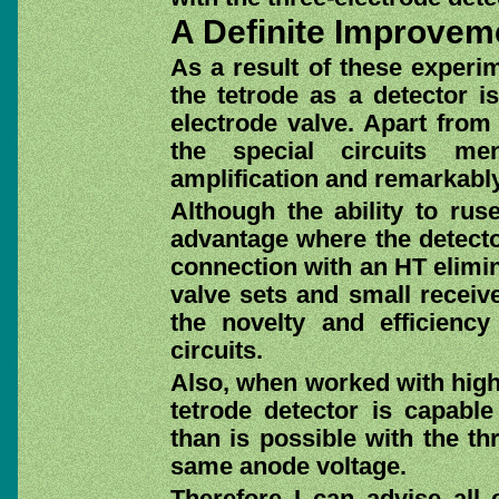
A Definite Improvem
As a result of these experim
the tetrode as a detector i
electrode valve. Apart from 
the special circuits me
amplification and remarkably
Although the ability to rus
advantage where the detector
connection with an HT elimina
valve sets and small receive
the novelty and efficiency
circuits.
Also, when worked with highe
tetrode detector is capable
than is possible with the th
same anode voltage.
Therefore I can advise all 