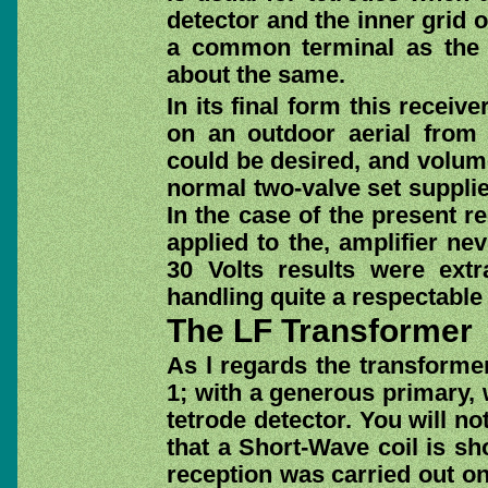
detector and the inner grid o
a common terminal as the 
about the same.
In its final form this receiv
on an outdoor aerial from
could be desired, and volume
normal two-valve set supplie
In the case of the present 
applied to the, amplifier ne
30 Volts results were extr
handling quite a respectable 
The LF Transformer
As l regards the transformer
1; with a generous primary, 
tetrode detector. You will no
that a Short-Wave coil is sh
reception was carried out on