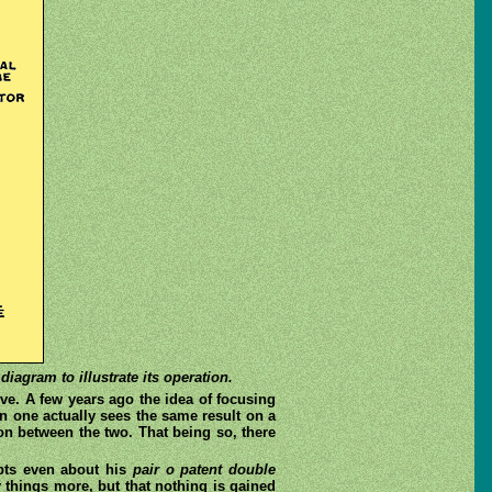
iagram to illustrate its operation.
ve. A few years ago the idea of focusing
 one actually sees the same result on a
n between the two. That being so, there
ubts even about his
pair o patent double
 things more, but that nothing is gained