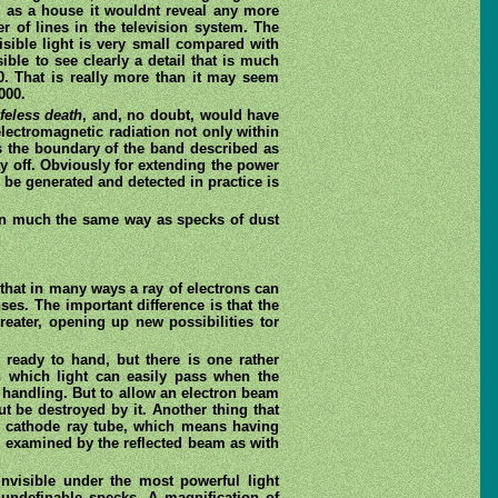
ig as a house it wouldnt reveal any more
r of lines in the television system. The
isible light is very small compared with
ible to see clearly a detail that is much
00. That is really more than it may seem
000.
ifeless death
, and, no doubt, would have
lectromagnetic radiation not only within
 as the boundary of the band described as
way off. Obviously for extending the power
n be generated and detected in practice is
, in much the same way as specks of dust
that in many ways a ray of electrons can
nses. The important difference is that the
eater, opening up new possibilities tor
 ready to hand, but there is one rather
gh which light can easily pass when the
d handling. But to allow an electron beam
 be destroyed by it. Another thing that
he cathode ray tube, which means having
be examined by the reflected beam as with
invisible under the most powerful light
undefinable specks. A magnification of