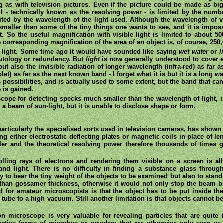
ng as with television pictures. Even if the picture could be made as b
ail - technically known as the resolving power - is limited by the numbe
ted by the wavelength of the light used. Although the wavelength of v
smaller than some of the tiny things one wants to see, and it is imposs
t. So the useful magnification with visible light is limited to about 5
e corresponding magnification of the area of an object is, of course, 250,
e light. Some time ago it would have sounded like saying
wet water
or
l
utology or redundancy. But
light
is now generally understood to cover e
but also the invisible radiation of longer wavelength (infra-red) as far
olet) as far as the next known band - l forget what it is but it is a long 
rs possibilities, and is actually used to some extent, but the band that ca
 is gained.
oscope for detecting specks much smaller than the wavelength of light
 a beam of sun-light, but it is unable to disclose shape or form.
r
articularly the specialised sorts used in television cameras, has shown 
g either electrostatic deflecting plates or magnetic coils in place of le
er and the theoretical resolving power therefore thousands of times gr
lling rays of electrons and rendering them visible on a screen is all
nd light. There is no difficulty in finding a substance glass throu
 to bear the tiny weight of the objects to be examined but also to stan
than gossamer thickness, otherwise it would not only stop the beam but
for amateur microscopists is that the object has to be put inside t
tube to a high vacuum. Still another limitation is that objects cannot 
on microscope is very valuable for revealing particles that are quite 
nctive forms of microbes or powders that are otherwise only seen as 