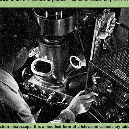
ron microscope. It is a modified form of a television cathode-ray tub