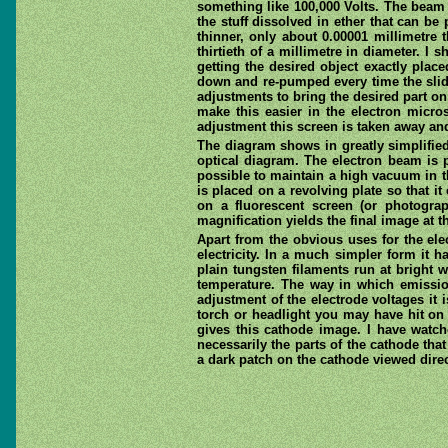
something like 100,000 Volts. The beam i
the stuff dissolved in ether that can b
thinner, only about 0.00001 millimetre t
thirtieth of a millimetre in diameter. I
getting the desired object exactly plac
down and re-pumped every time the slide 
adjustments to bring the desired part on
make this easier in the electron micro
adjustment this screen is taken away an
The diagram shows in greatly simplifie
optical diagram. The electron beam is p
possible to maintain a high vacuum in th
is placed on a revolving plate so that 
on a fluorescent screen (or photogra
magnification yields the final image at th
Apart from the obvious uses for the ele
electricity. In a much simpler form it 
plain tungsten filaments run at bright
temperature. The way in which emission
adjustment of the electrode voltages it 
torch or headlight you may have hit on
gives this cathode image. I have watch
necessarily the parts of the cathode tha
a dark patch on the cathode viewed direc