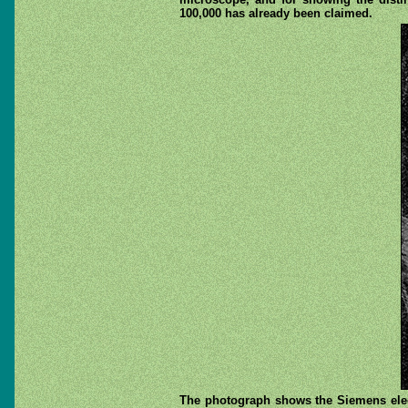
100,000 has already been claimed.
The photograph shows the Siemens elect