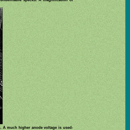
e. A much higher anode voltage is used-