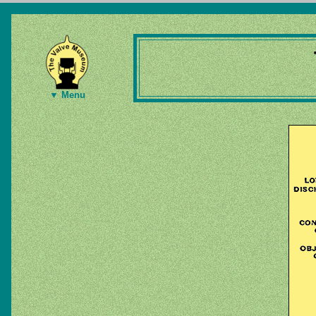
▼ Menu