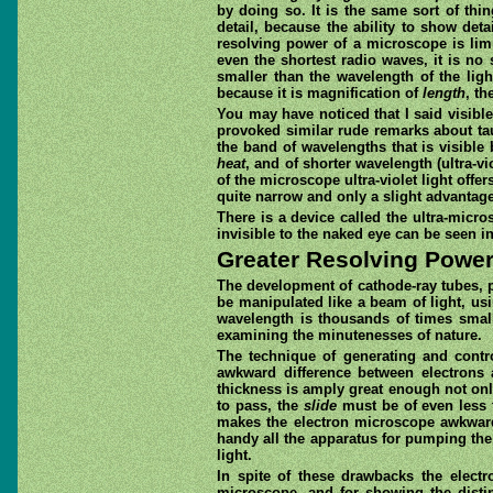
by doing so. It is the same sort of thi
detail, because the ability to show det
resolving power of a microscope is limi
even the shortest radio waves, it is no 
smaller than the wavelength of the ligh
because it is magnification of
length
, th
You may have noticed that I said visibl
provoked similar rude remarks about ta
the band of wavelengths that is visible 
heat
, and of shorter wavelength (ultra-vi
of the microscope ultra-violet light offe
quite narrow and only a slight advantage
There is a device called the ultra-micr
invisible to the naked eye can be seen in
Greater Resolving Powe
The development of cathode-ray tubes, p
be manipulated like a beam of light, usin
wavelength is thousands of times small
examining the minutenesses of nature.
The technique of generating and contro
awkward difference between electrons a
thickness is amply great enough not only
to pass, the
slide
must be of even less 
makes the electron microscope awkward 
handy all the apparatus for pumping the 
light.
In spite of these drawbacks the electr
microscope, and for showing the disti