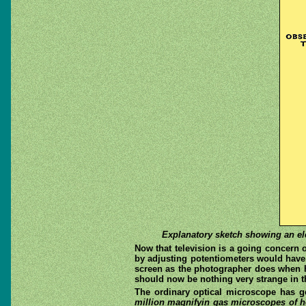
Explanatory sketch showing an elec
Now that television is a going concern 
by adjusting potentiometers would have
screen as the photographer does when h
should now be nothing very strange in th
The ordinary optical microscope has g
million magnifyin gas microscopes of h