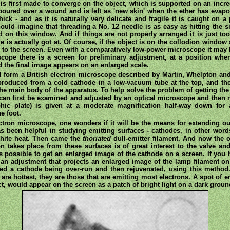
s first made to converge on the object, which is supported on an incred
e poured over a wound and is left as 'new skin' when the ether has evapo
hick - and as it is naturally very delicate and fragile it is caught on a
 should imagine that threading a No. 12 needle is as easy as hitting the
ed on this window. And if things are not properly arranged it is just t
is actually got at. Of course, if the object is on the collodion window at
 to the screen. Even with a comparatively low-power microscope it may h
scope there is a screen for preliminary adjustment, at a position wher
d the final image appears on an enlarged scale.
d form a British electron microscope described by Martin, Whelpton and
roduced from a cold cathode in a low-vacuum tube at the top, and the 
e main body of the apparatus. To help solve the problem of getting the 
it can first be examined and adjusted by an optical microscope and then 
phic plate) is given at a moderate magnification half-way down for 
e foot.
ctron microscope, one wonders if it will be the means for extending o
has been helpful in studying emitting surfaces - cathodes, in other wor
 white heat. Then came the
thoriated
dull-emitter filament. And now the o
 takes place from these surfaces is of great interest to the valve and
is possible to get an enlarged image of the cathode on a screen. If you
 an adjustment that projects an enlarged image of the lamp filament on
ed a cathode being over-run and then rejuvenated, using this method. 
t are hottest, they are those that are emitting most electrons. A spot of
t, would appear on the screen as a patch of bright light on a dark groun