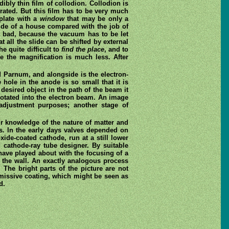
ibly thin film of collodion. Collodion is
rated. But this film has to be very much
 plate with a
window
that may be only a
 side of a house compared with the job of
oo bad, because the vacuum has to be let
 all the slide can be shifted by external
e quite difficult to
find the place
, and to
e the magnification is much less. After
 Parnum, and alongside is the electron-
hole in the anode is so small that it is
desired object in the path of the beam it
rotated into the electron beam. An image
adjustment purposes; another stage of
ur knowledge of the nature of matter and
ds. In the early days valves depended on
xide-coated cathode, run at a still lower
 cathode-ray tube designer. By suitable
 have played about with the focusing of a
 the wall. An exactly analogous process
The bright parts of the picture are not
 emissive coating, which might be seen as
d.