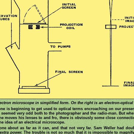
tron microscope in simplified form. On the right is an electron-optical d
one is beginning to get used to optical terms encroaching on our preser
 seemed very odd both to the photographer and the radio-man. But when
e moves his lenses to and fro, there is obviously some close connectio
e idea of an electrical microscope.
one about as far as it can, and that not very far. Sam Weller had do
extra power.
The trouble is not so much that it is impossible to magnify