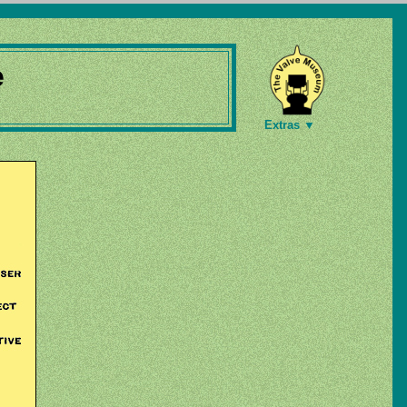
e
Extras ▼