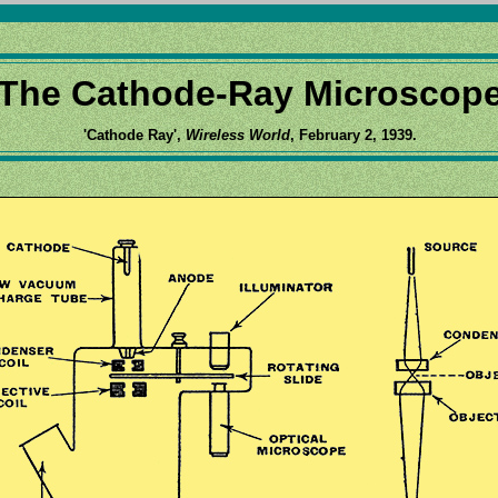
The Cathode-Ray Microscop
'Cathode Ray',
Wireless World
, February 2, 1939.