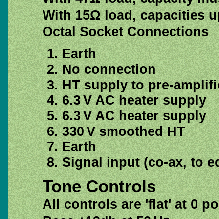
With 15Ω load, capacities up
Octal Socket Connections
Earth
No connection
HT supply to pre-amplifi
6.3 V AC heater supply
6.3 V AC heater supply
330 V smoothed HT
Earth
Signal input (co-ax, to e
Tone Controls
All controls are 'flat' at 0 p