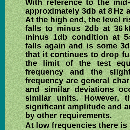
With reference to the mid-
approximately 3db at 8 Hz an
At the high end, the level r
falls to minus 2db at 36 k
minus 1db condition at 5
falls again and is some 3
that it continues to drop fu
the limit of the test eq
frequency and the sligh
frequency are general chara
and similar deviations oc
similar units. However, 
significant amplitude and a
by other requirements.
At low frequencies there is