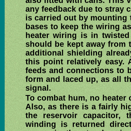
also fitted with cans. This v
any feedback due to stray c
is carried out by mounting
bases to keep the wiring as
heater wiring is in twisted
should be kept away from th
additional shielding alre
this point relatively easy.
feeds and connections to b
form and laced up, as all t
signal.
To combat hum, no heater c
Also, as there is a fairly h
the reservoir capacitor, 
winding is returned direc