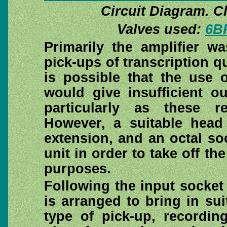
Circuit Diagram. Cli
Valves used:
6B
Primarily the amplifier w
pick-ups of transcription qu
is possible that the use 
would give insufficient ou
particularly as these r
However, a suitable head
extension, and an octal soc
unit in order to take off th
purposes.
Following the input socket 
is arranged to bring in sui
type of pick-up, recording