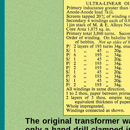
The original transformer w
only a hand drill clamped i