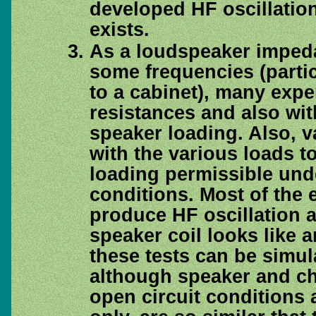
developed HF oscillatio
exists.
As a loudspeaker impeda
some frequencies (parti
to a cabinet), many expe
resistances and also wit
speaker loading. Also, v
with the various loads 
loading permissible unde
conditions. Most of the e
produce HF oscillation a
speaker coil looks like 
these tests can be simula
although speaker and ch
open circuit conditions 