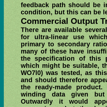
feedback path should be i
condition, but this can be le
Commercial Output T
There are available sever
for ultra-linear use whi
primary to secondary rati
many of these have insuff
the specification of this 
which might be suitable, t
WO7l0) was tested, as this
and should therefore appe
the ready-made product.
winding data given but
Outwardly it would app