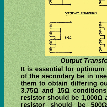
Output Transf
It is essential for optimum
of the secondary be in us
them to obtain differing 
3.75Ω and 15Ω conditions
resistor should be 1,000Ω 
resistor should be 500Ω.