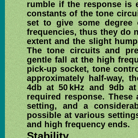
rumble if the response is 
constants of the tone circu
set to give some degree o
frequencies, thus they do n
extent and the slight hump
The tone circuits and pre
gentle fall at the high fre
pick-up socket, tone contro
approximately half-way, t
4db at 50 kHz and 9db at 
required response. These a
setting, and a considera
possible at various setting
and high frequency ends.
Stability