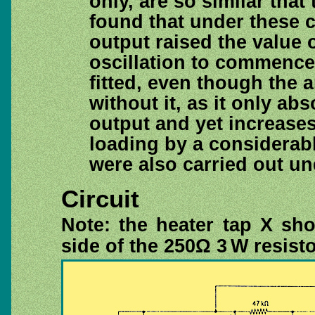
only, are so similar that 
found that under these c
output raised the value 
oscillation to commence.
fitted, even though the a
without it, as it only a
output and yet increases 
loading by a considerab
were also carried out u
Circuit
Note: the heater tap X sh
side of the 250Ω 3 W resisto