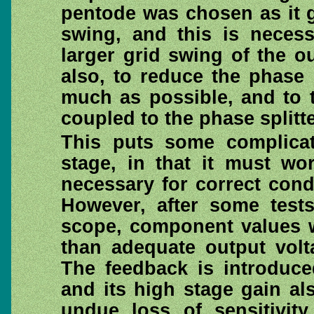
pentode was chosen as it g
swing, and this is neces
larger grid swing of the ou
also, to reduce the phase 
much as possible, and to th
coupled to the phase splitte
This puts some complicati
stage, in that it must wo
necessary for correct condi
However, after some tests
scope, component values 
than adequate output volt
The feedback is introduce
and its high stage gain a
undue loss of sensitivity