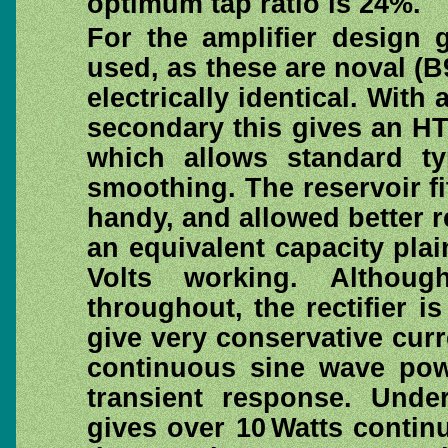
optimum tap ratio is 24%.
For the amplifier design
used, as these are noval (
electrically identical. With
secondary this gives an HT 
which allows standard ty
smoothing. The reservoir fi
handy, and allowed better re
an equivalent capacity plain
Volts working. Althou
throughout, the rectifier i
give very conservative cur
continuous sine wave po
transient response. Under
gives over 10 Watts contin