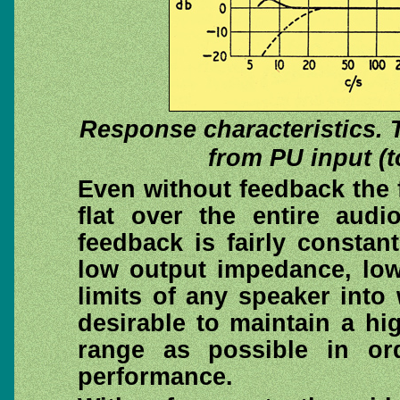
Response characteristics. 
from PU input (to
Even without feedback the
flat over the entire aud
feedback is fairly constan
low output impedance, low 
limits of any speaker into w
desirable to maintain a h
range as possible in or
performance.