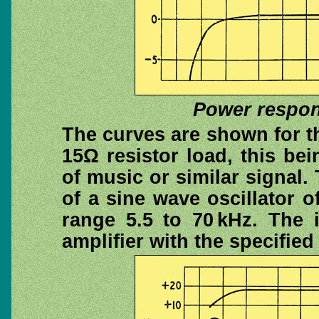
Power respon
The curves are shown for thi
15Ω resistor load, this be
of music or similar signal.
of a sine wave oscillator 
range 5.5 to 70 kHz. The 
amplifier with the specifie