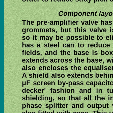
Component layou
The pre-amplifier valve ha
grommets, but this valve 
so it may be possible to el
has a steel can to reduce 
fields, and the base is bo
extends across the base, w
also encloses the equalise
A shield also extends behin
μF screen by-pass capacit
decker' fashion and in t
shielding, so that all the 
phase splitter and output