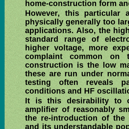
home-construction form an
However, this particular 
physically generally too la
applications. Also, the hi
standard range of electro
higher voltage, more expe
complaint common on t
construction is the low m
these are run under norma
testing often reveals pa
conditions and HF oscillati
It is this desirability t
amplifier of reasonably s
the re-introduction of the
and its understandable pop