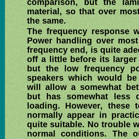
comparison, but the lami
material, so that over mos
the same.
The frequency response wa
Power handling over most 
frequency end, is quite adeq
off a little before its larg
but the low frequency p
speakers which would be 
will allow a somewhat bet
but has somewhat less di
loading. However, these 
normally appear in practi
quite suitable. No trouble 
normal conditions. The o