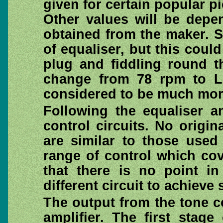
given for certain popular p
Other values will be depe
obtained from the maker. S
of equaliser, but this coul
plug and fiddling round t
change from 78 rpm to L
considered to be much mor
Following the equaliser a
control circuits. No origin
are similar to those used
range of control which co
that there is no point i
different circuit to achieve 
The output from the tone co
amplifier. The first stage