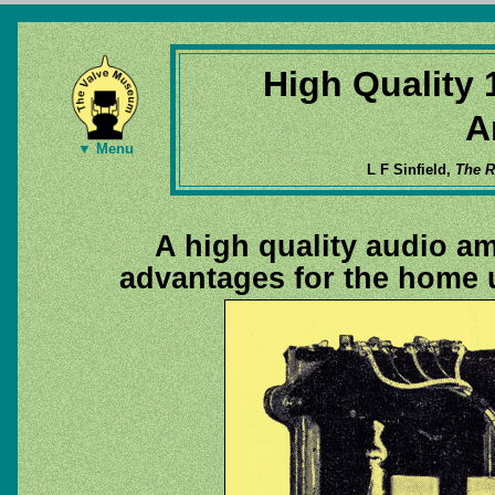
High Quality 
A
▼ Menu
L F Sinfield,
The R
A high quality audio amp
advantages for the home 