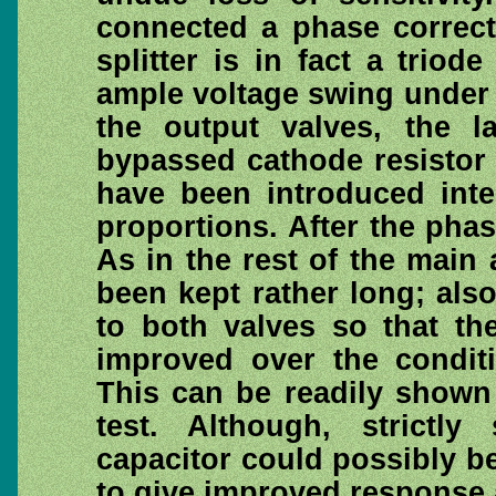
connected a phase correct
splitter is in fact a trio
ample voltage swing under t
the output valves, the l
bypassed cathode resistor 
have been introduced inter
proportions. After the phas
As in the rest of the main 
been kept rather long; als
to both valves so that th
improved over the condit
This can be readily shown
test. Although, strictl
capacitor could possibly be
to give improved response a