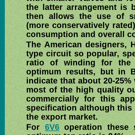
the latter arrangement is b
then allows the use of 
(more conservatively rated)
consumption and overall co
The American designers, H
type circuit so popular, sp
ratio of winding for th
optimum results, but in B
indicate that about 20-25%
most of the high quality 
commercially for this app
specification although this
the export market.
For
6V6
operation these 