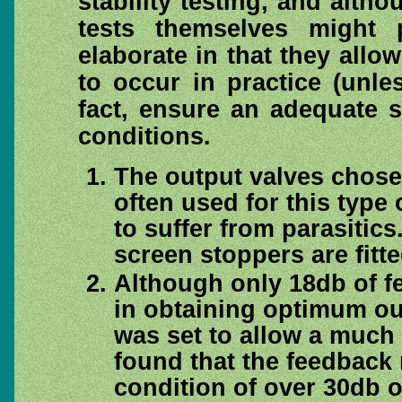
stability testing, and alth
tests themselves might 
elaborate in that they allo
to occur in practice (unle
fact, ensure an adequate 
conditions.
The output valves chose
often used for this type 
to suffer from parasitic
screen stoppers are fitte
Although only 18db of fe
in obtaining optimum ou
was set to allow a much 
found that the feedback 
condition of over 30db o