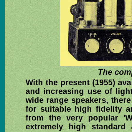
The comp
With the present (1955) avai
and increasing use of ligh
wide range speakers, ther
for suitable high fidelity 
from the very popular 'W
extremely high standard