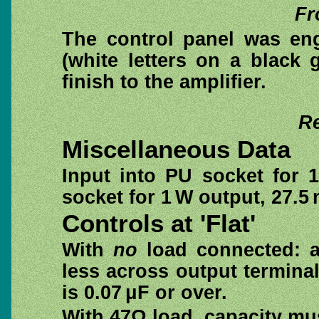
Fr
The control panel was eng
(white letters on a black
finish to the amplifier.
Re
Miscellaneous Data
Input into PU socket for 
socket for 1 W output, 27.5
Controls at 'Flat'
With
no
load connected: am
less across output termina
is 0.07 μF or over.
With 47Ω load, capacity mus