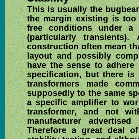
This is usually the bugbear
the margin existing is too
free conditions under a 
(particularly transients)
construction often mean th
layout and possibly compo
have the sense to adhere s
specification, but there is
transformers made comme
supposedly to the same spe
a specific amplifier to wo
transformer, and not wi
manufacturer advertised
Therefore a great deal o