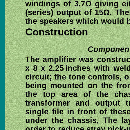
windings of 3.7Ω giving eit
(series) output of 15Ω. T
the speakers which would 
Construction
Component 
The amplifier was constru
x 8 x 2.25 inches with wel
circuit; the tone controls, 
being mounted on the fron
the top area of the cha
transformer and output t
single file in front of the
under the chassis, The l
order to reduce stray pick-