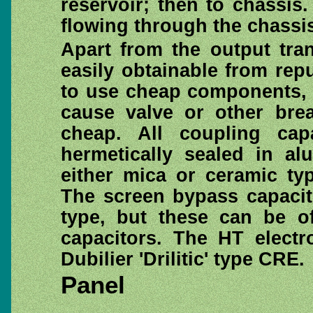
reservoir; then to chassis
flowing through the chassi
Apart from the output tra
easily obtainable from rep
to use cheap components, a
cause valve or other bre
cheap. All coupling cap
hermetically sealed in al
either mica or ceramic ty
The screen bypass capacito
type, but these can be of
capacitors. The HT electro
Dubilier 'Drilitic' type CRE.
Panel