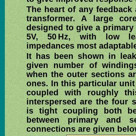
The heart of any feedback a
transformer. A large co
designed to give a primary 
5V, 50 Hz, with low l
impedances most adaptable 
It has been shown in leak
given number of windings
when the outer sections ar
ones. In this particular uni
coupled with roughly this
interspersed are the four 
is tight coupling both b
between primary and se
connections are given belo