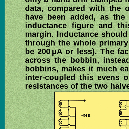
data, compared with the or
have been added, as the o
inductance figure and th
margin. Inductance should
through the whole primary 
be 200 μA or less). The fa
across the bobbin, instea
bobbins, makes it much eas
inter-coupled this evens 
resistances of the two halve