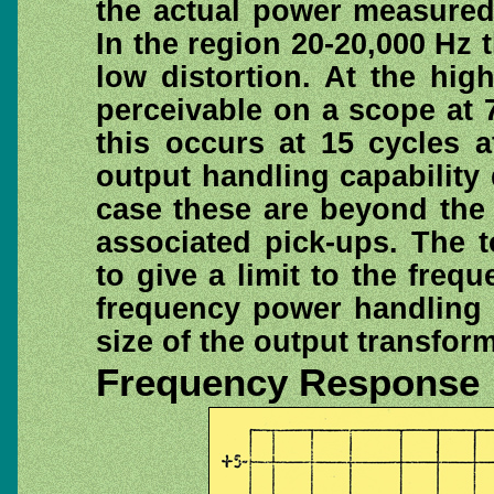
the actual power measured 
In the region 20-20,000 Hz 
low distortion. At the hig
perceivable on a scope at 7
this occurs at 15 cycles 
output handling capability d
case these are beyond the 
associated pick-ups. The 
to give a limit to the freq
frequency power handling 
size of the output transform
Frequency Response