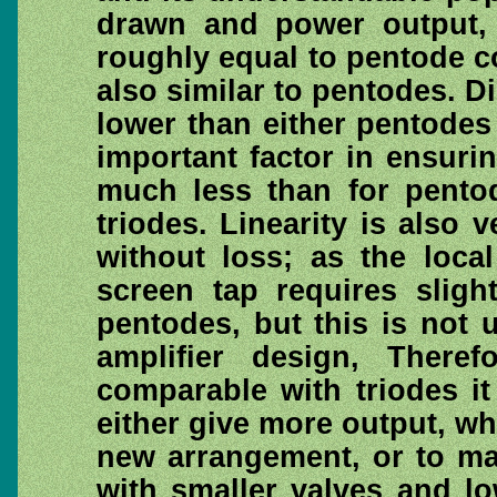
drawn and power output, 
roughly equal to pentode 
also similar to pentodes. Di
lower than either pentodes
important factor in ensur
much less than for pentod
triodes. Linearity is also 
without loss; as the loca
screen tap requires sligh
pentodes, but this is not u
amplifier design, Theref
comparable with triodes it
either give more output, wh
new arrangement, or to ma
with smaller valves and l