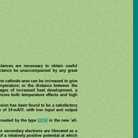
ctances are necessary to obtain useful
nductance be unaccompanied by any great
he cathode area can be increased to give
mperature; or the distance between the
ages of increased heat development, a
encies both temperature effects and high
ion has been found to be a satisfactory
e of 14 mA/V. with low input and output
erseded by the type
EE50
in the new 'all-
e secondary electrons are liberated as a
a relatively positive potential at which