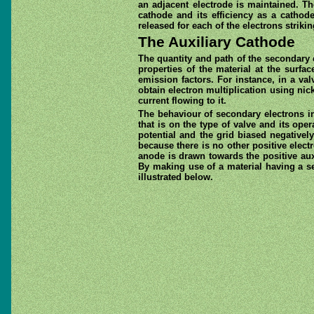
an adjacent electrode is maintained. T
cathode and its efficiency as a cathod
released for each of the electrons striki
The Auxiliary Cathode
The quantity and path of the secondary 
properties of the material at the surf
emission factors. For instance, in a val
obtain electron multiplication using nic
current flowing to it.
The behaviour of secondary electrons in 
that is on the type of valve and its ope
potential and the grid biased negativel
because there is no other positive elect
anode is drawn towards the positive auxi
By making use of a material having a se
illustrated below.