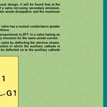
al design, it will be found that at the
f a valve not using secondary emission.
ible anode dissipation and the maximum
n valve has a mutual conductance greater
itions.
0.6
proportional to §
. In a valve having an
ry emission for the same anode current.
 valve by deflecting the electron stream.
uction in which the auxiliary cathode is
be deflected on to the auxiliary cathode