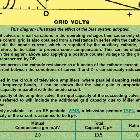
This diagram illustrates the effect of the bias system adopted.
of valves or small variations in the operating voltages then cause only s
e control grid is also obtained from a resistance in series with the cathod
lude the anode current, which is supplied by the auxiliary cathode, 
erefore, to be taken to provide some compensation. This can be effec
n the diagram above and applying a positive counter voltage to the grid
 represented by OB.
ed across the cathode resistance as a function of the cathode current; 
urrent between the conditions of curves 1 and 2 is considerably reduce
d in the circuit of television amplifiers, where parallel damping resi
de frequency bands, it can be shown that the stage gain is proport
capacity in parallel with the anode circuit.
acity of the amplifier valve, the input capacity of the succeeding valve, 
y referred to will include the additional grid capacity due to Miller e
lve.
ly available, i.e., an RF pentode,
VP4B
, a television pentode
TSP4
, a
ity of the circuit is assumed to be 6 pF.
Mutual
Total
Ratio
Conductance gm mA/V
Capacity C pF
2.0
19.5
0.