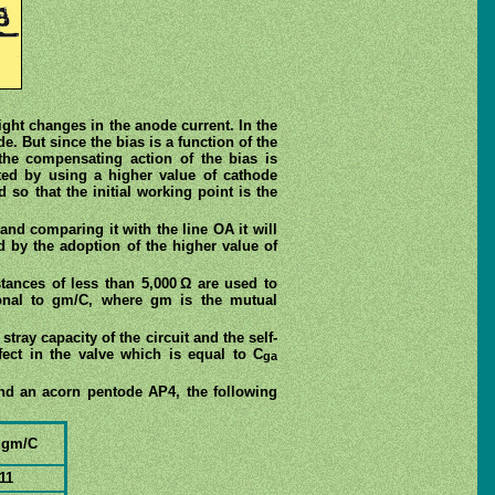
light changes in the anode current. In the
e. But since the bias is a function of the
the compensating action of the bias is
ted by using a higher value of cathode
 so that the initial working point is the
and comparing it with the line OA it will
d by the adoption of the higher value of
stances of less than 5,000 Ω are used to
ional to gm/C, where gm is the mutual
stray capacity of the circuit and the self-
ffect in the valve which is equal to C
ga
nd an acorn pentode AP4, the following
 gm/C
11