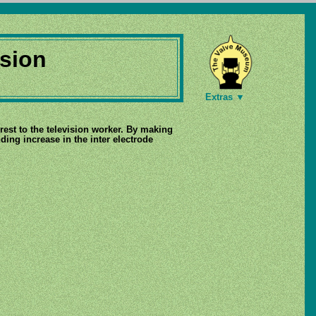
sion
Extras ▼
erest to the television worker. By making
ing increase in the inter electrode