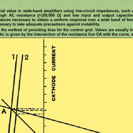
al value in wide-band amplifiers using low-circuit impedances, such a
igh AC resistance (>100,000 Ω) and low input and output capacities,
edances necessary to obtain a uniform response over a wide band of fre
essary to take adequate precautions against instability.
 the method of providing bias for the control grid. Valves are usually 
ic is given by the intersection of the resistance line OA with the curve, a