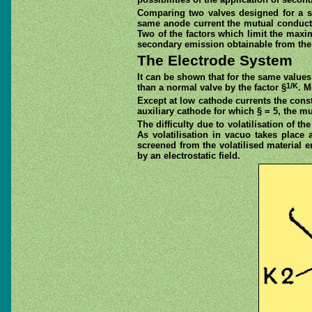
Comparing two valves designed for a si
same anode current the mutual conducta
Two of the factors which limit the ma
secondary emission obtainable from the 
The Electrode System
It can be shown that for the same value
1/K
than a normal valve by the factor §
. M
Except at low cathode currents the const
auxiliary cathode for which § = 5, the m
The difficulty due to volatilisation of 
As volatilisation in vacuo takes place 
screened from the volatilised material 
by an electrostatic field.