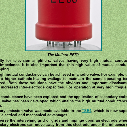
The Mullard EE50.
ly for television amplifiers, valves having very high mutual condu
w impedance. It is also important that this high value of mutual co
mping.
gh mutual conductance can be achieved in a radio valve. For example, t
 a higher cathode-heating wattage to maintain the same operating te
ced. Both these solutions have the obvious and important disadvant
ncreased inter-electrode capacities. For operation at very high frequ
 conductance have been explored and the application of secondary emiss
 a valve has been developed which attains the high mutual conductanc
g.
ary emission valve was made available in the
TSE4
, which is now sup
l electrical and mechanical advantages.
erse the intervening grid or grids and impinge upon an electrode wher
ary electrons can move away from this electrode under the influence of 