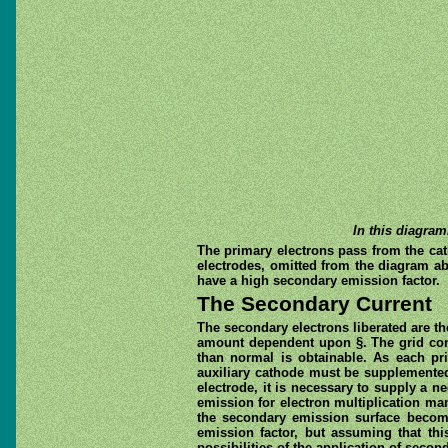
In this diagram
The primary electrons pass from the cat
electrodes, omitted from the diagram abo
have a high secondary emission factor.
The Secondary Current
The secondary electrons liberated are th
amount dependent upon §. The grid contr
than normal is obtainable. As each pri
auxiliary cathode must be supplemented 
electrode, it is necessary to supply a n
emission for electron multiplication ma
the secondary emission surface becomin
emission factor, but assuming that thi
possibilities of the application of seco