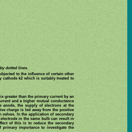
by dotted lines.
jected to the influence of certain other
y cathode k2 which is suitably treated to
is greater than the primary current by an
 current and a higher mutual conductance
e anode, the supply of electrons at the
ive charge is led away from the positive
n valves. In the application of secondary
electrode in the same bulb can result in
fect of this is to reduce the secondary
f primary importance to investigate the