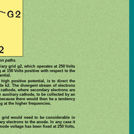
on paths.
ary grid g2, which operates at 250 Volts
 at 150 Volts positive with respect to the
ential.
igh positive potential, is to direct the
de k2. The divergent stream of electrons
y cathode, where secondary electrons are
 auxiliary cathode, to be collected by an
, because there would then be a tendency
g at the higher frequencies.
n grid would need to be considerable in
ary electrons to the anode. In any case it
node voltage has been fixed at 250 Volts,