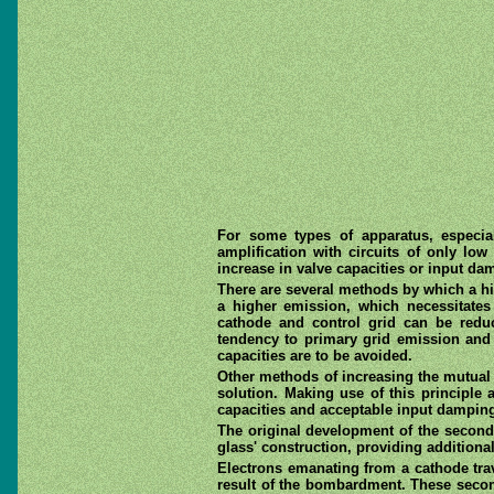
For some types of apparatus, especial
amplification with circuits of only lo
increase in valve capacities or input da
There are several methods by which a hi
a higher emission, which necessitates
cathode and control grid can be redu
tendency to primary grid emission and i
capacities are to be avoided.
Other methods of increasing the mutual
solution. Making use of this principle
capacities and acceptable input dampin
The original development of the second
glass' construction, providing additiona
Electrons emanating from a cathode trav
result of the bombardment. These second