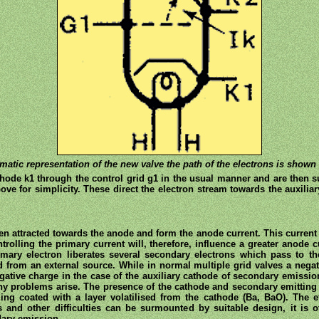
matic representation of the new valve the path of the electrons is shown 
hode k1 through the control grid g1 in the usual manner and are then sub
ve for simplicity. These direct the electron stream towards the auxiliar
en attracted towards the anode and form the anode current. This current 
olling the primary current will, therefore, influence a greater anode
mary electron liberates several secondary electrons which pass to th
from an external source. While in normal multiple grid valves a negat
egative charge in the case of the auxiliary cathode of secondary emissio
ny problems arise. The presence of the cathode and secondary emitting 
g coated with a layer volatilised from the cathode (Ba, BaO). The ef
s and other difficulties can be surmounted by suitable design, it is o
ndary emission.