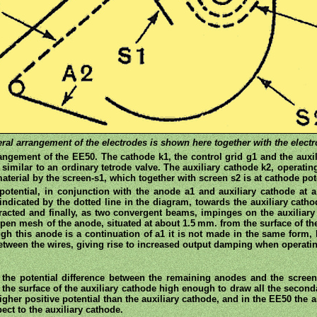
ral arrangement of the electrodes is shown here together with the electr
gement of the EE50. The cathode k1, the control grid g1 and the auxili
 similar to an ordinary tetrode valve. The auxiliary cathode k2, operating
aterial by the screen-s1, which together with screen s2 is at cathode pot
potential, in conjunction with the anode a1 and auxiliary cathode at a h
indicated by the dotted line in the diagram, towards the auxiliary catho
racted and finally, as two convergent beams, impinges on the auxiliar
en mesh of the anode, situated at about 1.5 mm. from the surface of the
gh this anode is a continuation of a1 it is not made in the same form
 between the wires, giving rise to increased output damping when operatin
 the potential difference between the remaining anodes and the scree
t the surface of the auxiliary cathode high enough to draw all the second
igher positive potential than the auxiliary cathode, and in the EE50 the a
pect to the auxiliary cathode.