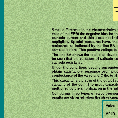
Small differences in the characteristics 
case of the EE50 the negative bias for th
cathode current and this does not inc
negligible. Special measures have, th
resistance as indicated by the line BA i
same as before. This positive voltage is
The line BA shows the total bias develop
be seen that the variation of cathode c
cathode resistance.
Under the conditions usually encountere
obtain satisfactory response over wi
conductance of the valve and C the total 
This capacity is the sum of the output cap
capacity of the coil. The input capacit
multiplied by the amplification in the va
Comparing three types of valve previous
results are obtained when the stray capac
Valve
VP4B