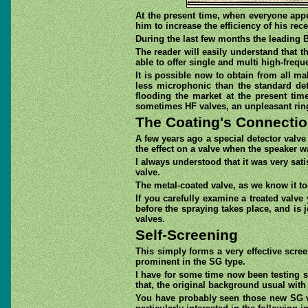
At the present time, when everyone appe
him to increase the efficiency of his rec
During the last few months the leading B
The reader will easily understand that 
able to offer single and multi high-freq
It is possible now to obtain from all m
less microphonic than the standard dete
flooding the market at the present ti
sometimes HF valves, an unpleasant ring
The Coating's Connecti
A few years ago a special detector valve
the effect on a valve when the speaker wa
I always understood that it was very sat
valve.
The metal-coated valve, as we know it to
If you carefully examine a treated valve
before the spraying takes place, and is j
valves.
Self-Screening
This simply forms a very effective scre
prominent in the SG type.
I have for some time now been testing so
that, the original background usual with 
You have probably seen those new SG va