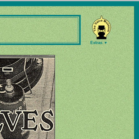
Extras ▼