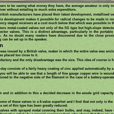
ars to be saving what money they have, the average amateur is only inte
eiver without entailing to much extra expenditure.
ritish manufacturers have placed their latest development, metallised v
this development makes it possible for radical changes to be made in re
uency staged receivers at a cost much below that which was possible in t
akers metal-coated valves not only of the SG type but high-slope detecto
ctor valves. This is a distinct advantage, particularly in the portable
me. As no doubt many readers have discovered due to the close proxim
 can be set up in the speaker.
on
 was issued by a British valve, maker in which the entire valve was enc
s placed too close to it.
isfactory and the only disadvantage was the size. This idea of course is
-day consists of a fairly heavy coating of zinc applied automatically by 
 you will be able to see that a length of fine gauge copper wire is woun
oined to the negative side of the filament in the case of a battery-opera
en and in addition to this a decided decrease in the anode grid capacit
me of these valves in a 6-valve superhet and I find that not only is the
a set of this type has been greatly reduced.
lves with sprayed metal covering their bulbs, and may, indeed, have us