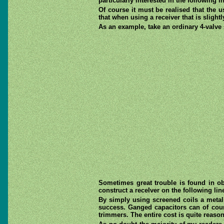
particularly interested in the following
Of course it must be realised that the u
that when using a receiver that is slight
As an example, take an ordinary 4-valve
Sometimes great trouble is found in ob
construct a receIver on the following line
By simply using screened coils a metal
success. Ganged capacitors can of cour
trimmers. The entire cost is quite reaso