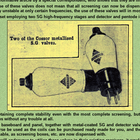
 informative article by a special correspondent, who shows that they are 
se of these valves does not mean that all screening can now be dispense
ly unstable at only certain frequencies, the use of these valves will in mo
 set employing two SG high-frequency stages and detector and pentode 
taining complete stability even with the most complete screening, bu
s without any trouble at all.
 baseboard and panel, together with metal-coated SG and detector val
se be used as the coils can be purchased ready made for you, and the 
nable, as screening boxes, etc. are now dispensed with.