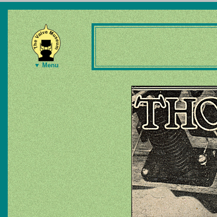
▼ Menu