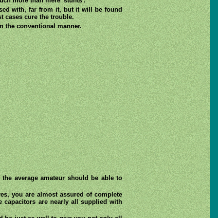
much more than mere 'stunts'.
d with, far from it, but it will be found
st cases cure the trouble.
in the conventional manner.
t the average amateur should be able to
ves, you are almost assured of complete
capacitors are nearly all supplied with