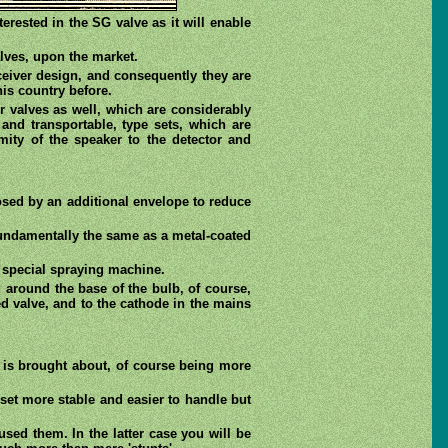
rested in the SG valve as it will enable
alves, upon the market.
ceiver design, and consequently they are
his country before.
r valves as well, which are considerably
 and transportable, type sets, which are
ity of the speaker to the detector and
losed by an additional envelope to reduce
 fundamentally the same as a metal-coated
a special spraying machine.
d around the base of the bulb, of course,
ted valve, and to the cathode in the mains
y is brought about, of course being more
 set more stable and easier to handle but
ed them. In the latter case you will be