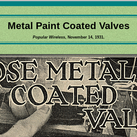
Metal Paint Coated Valves
Popular Wireless
, November 14, 1931.