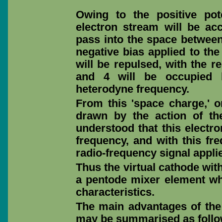
Owing to the positive pot
electron stream will be acc
pass into the space between
negative bias applied to the
will be repulsed, with the r
and 4 will be occupied b
heterodyne frequency.
From this 'space charge,' or
drawn by the action of th
understood that this electro
frequency, and with this fr
radio-frequency signal applie
Thus the virtual cathode wit
a pentode mixer element wh
characteristics.
The main advantages of th
may be summarised as follo