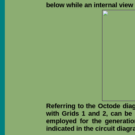
below while an internal view
Referring to the Octode diag
with Grids 1 and 2, can be
employed for the generatio
indicated in the circuit diag