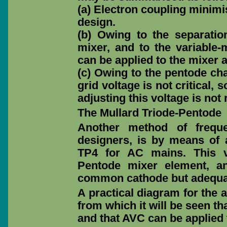
(a) Electron coupling minimis
design.
(b) Owing to the separation
mixer, and to the variable-
can be applied to the mixer a
(c) Owing to the pentode char
grid voltage is not critical,
adjusting this voltage is not 
The Mullard Triode-Pentode
Another method of frequ
designers, is by means of 
TP4 for AC mains. This v
Pentode mixer element, an
common cathode but adequat
A practical diagram for the 
from which it will be seen t
and that AVC can be applied 