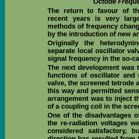
Octode Frequ
The return to favour of t
recent years is very larg
methods of frequency chang
by the introduction of new a
Originally the heterodyn
separate local oscillator v
signal frequency in the so-cal
The next development was th
functions of oscillator and
valve, the screened tetrode
this way and permitted sens
arrangement was to inject 
of a coupling coil in the scree
One of the disadvantages of
the re-radiation voltages 
considered satisfactory, b
direction has resulted from 