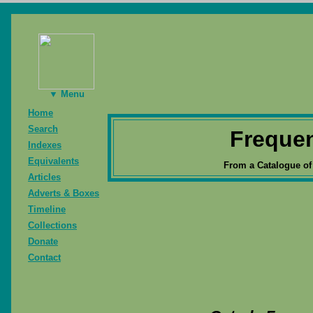
▼ Menu
Home
Search
Freque
Indexes
Equivalents
From a Catalogue of
Articles
Adverts & Boxes
Timeline
Collections
Donate
Contact