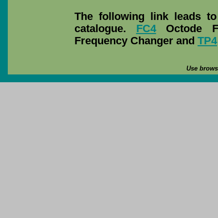
The following link leads t
catalogue.
FC4
Octode F
Frequency Changer and
TP4
Use browse