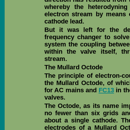
whereby the heterodyning
electron stream by means o
cathode lead.
But it was left for the d
frequency changer to solve 
system the coupling between
within the valve itself, 
stream.
The Mullard Octode
The principle of electron-co
the Mullard Octode, of whic
for AC mains and
FC13
in th
valves.
The Octode, as its name impl
no fewer than six grids an
about a single cathode. Th
electrodes of a Mullard O