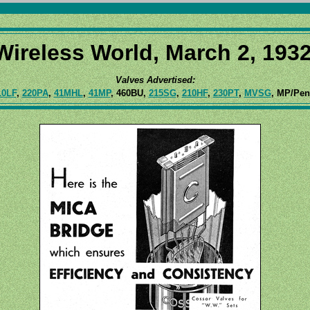
Wireless World, March 2, 1932
Valves Advertised:
10LF
,
220PA
,
41MHL
,
41MP
, 460BU,
215SG
,
210HF
,
230PT
,
MVSG
, MP/Pe