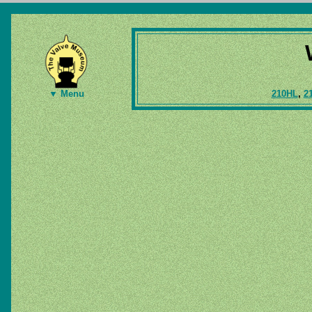
210HL
,
2
▼ Menu