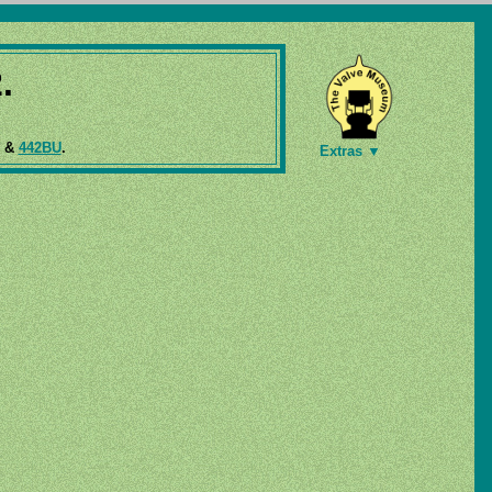
.
n &
442BU
.
Extras ▼