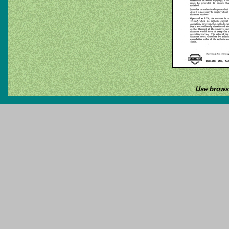
Use browse