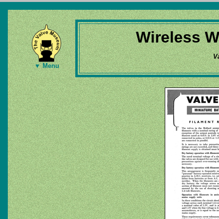
Wireless W
V
▼ Menu