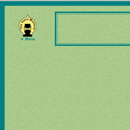
▼ Menu