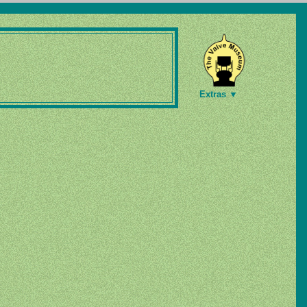
Extras ▼