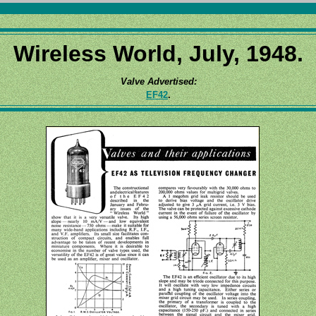
Wireless World, July, 1948.
Valve Advertised:
EF42
.