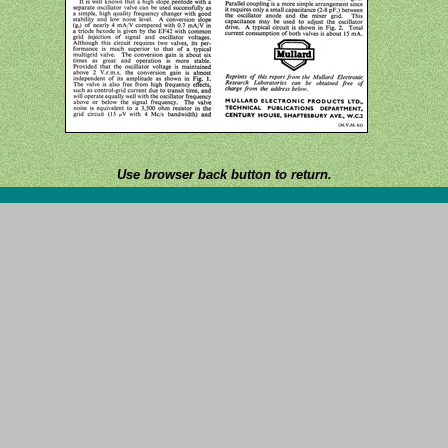
Use browser back button to return.