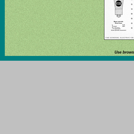
Use browse