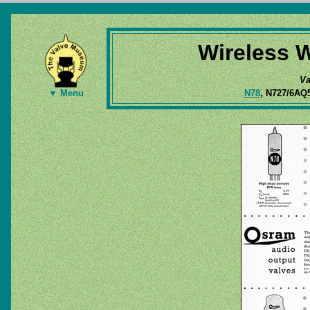
Wireless W
Va
N78
, N727/6AQ
▼ Menu